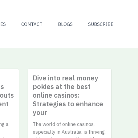
CES
CONTACT
BLOGS
SUBSCRIBE
Dive into real money
os
pokies at the best
outs
online casinos:
ent
Strategies to enhance
your
ng a
The world of online casinos,
especially in Australia, is thriving,