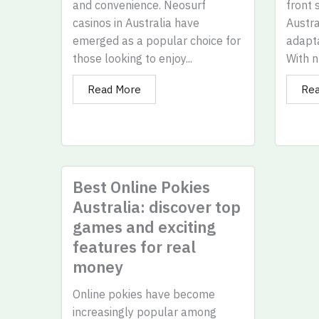
and convenience. Neosurf
front 
casinos in Australia have
Austra
emerged as a popular choice for
adapta
those looking to enjoy...
With n
Read More
Rea
Best Online Pokies
Australia: discover top
games and exciting
features for real
money
Online pokies have become
increasingly popular among