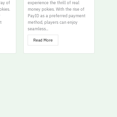
ray of
experience the thrill of real
okies.
money pokies. With the rise of
w
PayID as a preferred payment
t
method, players can enjoy
seamless...
Read More