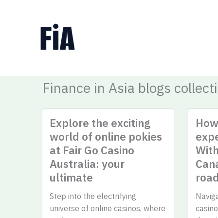
Skip
to
content
Finance in Asia blogs collect
Explore the exciting
How 
world of online pokies
expe
at Fair Go Casino
Wit
Australia: your
Cana
ultimate
roa
Step into the electrifying
Naviga
universe of online casinos, where
casino