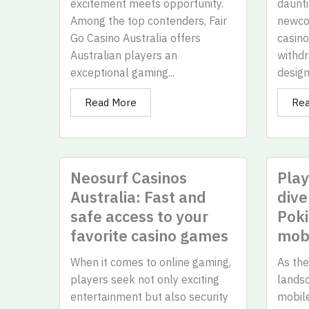
excitement meets opportunity.
daunti
Among the top contenders, Fair
newco
Go Casino Australia offers
casino
Australian players an
withdr
exceptional gaming...
design
Read More
Rea
Neosurf Casinos
Play
Australia: Fast and
dive
safe access to your
Poki
favorite casino games
mobi
When it comes to online gaming,
As the
players seek not only exciting
landsc
entertainment but also security
mobil