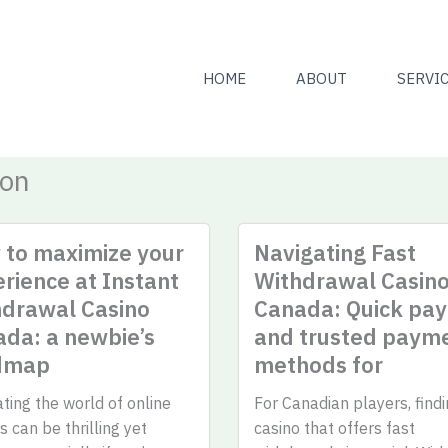
HOME
ABOUT
SERVI
ion
to maximize your
Navigating Fast
rience at Instant
Withdrawal Casin
hdrawal Casino
Canada: Quick pay
da: a newbie’s
and trusted paym
dmap
methods for
ting the world of online
For Canadian players, findi
s can be thrilling yet
casino that offers fast