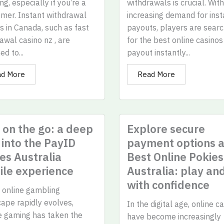
ng, especially if you’re a
withdrawals is crucial. Wit
mer. Instant withdrawal
increasing demand for inst
s in Canada, such as fast
payouts, players are searc
awal casino nz , are
for the best online casinos
ed to...
payout instantly...
d More
Read More
 on the go: a deep
Explore secure
 into the PayID
payment options a
es Australia
Best Online Pokies
le experience
Australia: play an
with confidence
 online gambling
ape rapidly evolves,
In the digital age, online c
e gaming has taken the
have become increasingly