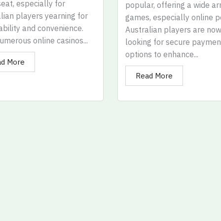
seat, especially for
popular, offering a wide ar
lian players yearning for
games, especially online p
bility and convenience.
Australian players are no
umerous online casinos...
looking for secure paymen
options to enhance...
d More
Read More