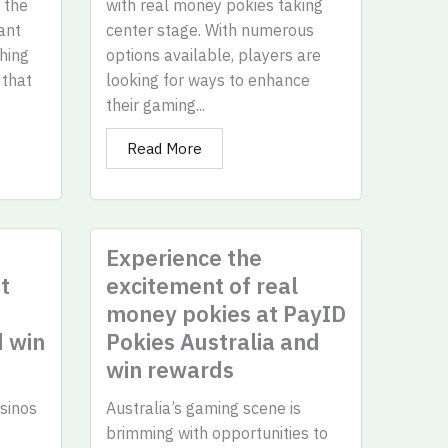
h the
with real money pokies taking
ant
center stage. With numerous
hing
options available, players are
 that
looking for ways to enhance
their gaming...
Read More
Experience the
t
excitement of real
money pokies at PayID
d win
Pokies Australia and
win rewards
asinos
Australia’s gaming scene is
brimming with opportunities to