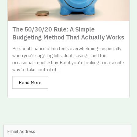
The 50/30/20 Rule: A Simple
Budgeting Method That Actually Works​
Personal finance often feels overwhelming—especially
when you’re juggling bills, debt, savings, and the
occasional impulse buy. But if you’re looking for a simple
way to take control of...
Read More
S
i