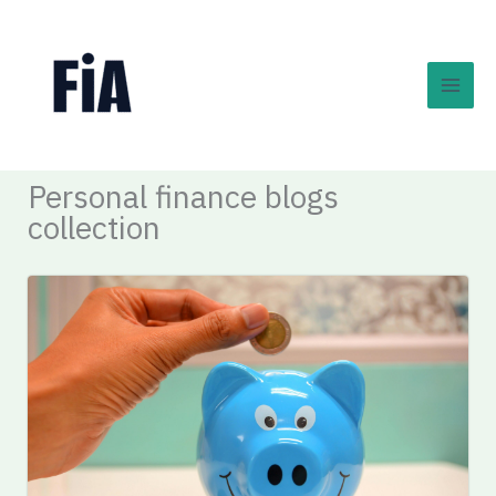
Skip
to
content
Personal finance blogs
collection