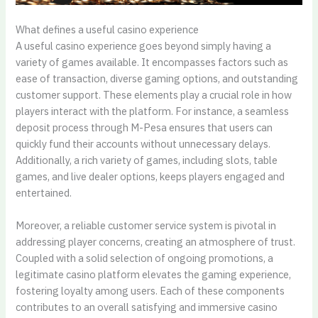
What defines a useful casino experience
A useful casino experience goes beyond simply having a
variety of games available. It encompasses factors such as
ease of transaction, diverse gaming options, and outstanding
customer support. These elements play a crucial role in how
players interact with the platform. For instance, a seamless
deposit process through M-Pesa ensures that users can
quickly fund their accounts without unnecessary delays.
Additionally, a rich variety of games, including slots, table
games, and live dealer options, keeps players engaged and
entertained.
Moreover, a reliable customer service system is pivotal in
addressing player concerns, creating an atmosphere of trust.
Coupled with a solid selection of ongoing promotions, a
legitimate casino platform elevates the gaming experience,
fostering loyalty among users. Each of these components
contributes to an overall satisfying and immersive casino