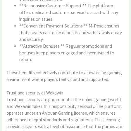
**Responsive Customer Support:** The platform
offers dedicated customer service to assist with any
inquiries or issues.
**Convenient Payment Solutions:** M-Pesa ensures
that players can make deposits and withdrawals easily
and securely.
**Attractive Bonuses:** Regular promotions and
bonuses keep players engaged and incentivized to
return.
These benefits collectively contribute to a rewarding gaming
environment where players feel valued and supported.
Trust and security at Wekawin
Trust and security are paramount in the online gaming world,
and Wekawin takes this responsibility seriously. The platform
operates under an Anjouan Gaming license, which ensures
adherence to legal standards and regulations. This licensing
provides players with a level of assurance that the games are