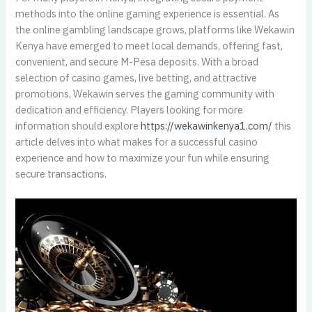
methods into the online gaming experience is essential. As
the online gambling landscape grows, platforms like Wekawin
Kenya have emerged to meet local demands, offering fast,
convenient, and secure M-Pesa deposits. With a broad
selection of casino games, live betting, and attractive
promotions, Wekawin serves the gaming community with
dedication and efficiency. Players looking for more
information should explore
https://wekawinkenya1.com/
this
article delves into what makes for a successful casino
experience and how to maximize your fun while ensuring
secure transactions.