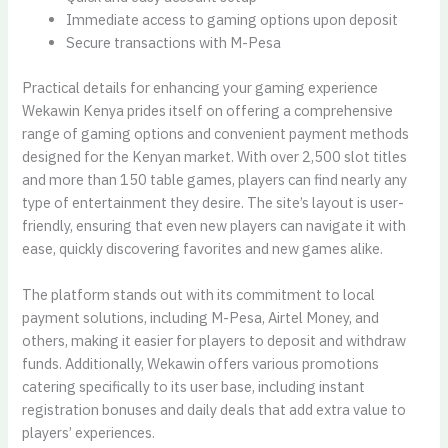
Immediate access to gaming options upon deposit
Secure transactions with M-Pesa
Practical details for enhancing your gaming experience
Wekawin Kenya prides itself on offering a comprehensive
range of gaming options and convenient payment methods
designed for the Kenyan market. With over 2,500 slot titles
and more than 150 table games, players can find nearly any
type of entertainment they desire. The site’s layout is user-
friendly, ensuring that even new players can navigate it with
ease, quickly discovering favorites and new games alike.
The platform stands out with its commitment to local
payment solutions, including M-Pesa, Airtel Money, and
others, making it easier for players to deposit and withdraw
funds. Additionally, Wekawin offers various promotions
catering specifically to its user base, including instant
registration bonuses and daily deals that add extra value to
players’ experiences.