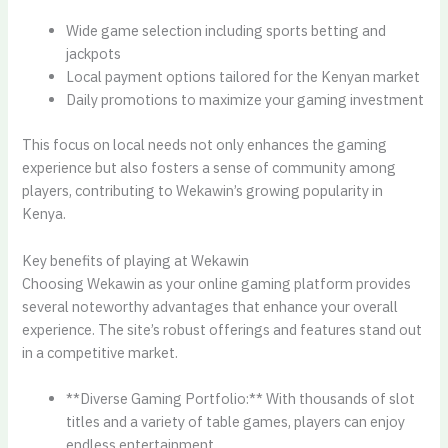
Wide game selection including sports betting and
jackpots
Local payment options tailored for the Kenyan market
Daily promotions to maximize your gaming investment
This focus on local needs not only enhances the gaming
experience but also fosters a sense of community among
players, contributing to Wekawin’s growing popularity in
Kenya.
Key benefits of playing at Wekawin
Choosing Wekawin as your online gaming platform provides
several noteworthy advantages that enhance your overall
experience. The site’s robust offerings and features stand out
in a competitive market.
**Diverse Gaming Portfolio:** With thousands of slot
titles and a variety of table games, players can enjoy
endless entertainment.