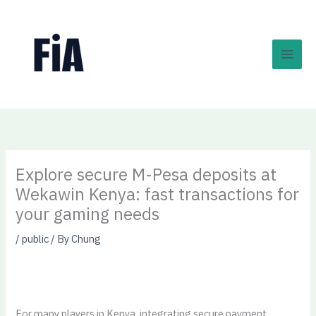
Skip
to
content
Explore secure M-Pesa deposits at
Wekawin Kenya: fast transactions for
your gaming needs
/
public
/ By
Chung
For many players in Kenya, integrating secure payment