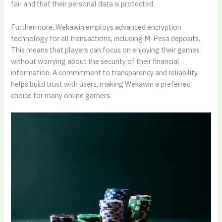
fair and that their personal data is protected.
Furthermore, Wekawin employs advanced encryption
technology for all transactions, including M-Pesa deposits.
This means that players can focus on enjoying their games
without worrying about the security of their financial
information. A commitment to transparency and reliability
helps build trust with users, making Wekawin a preferred
choice for many online gamers.