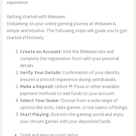
experience.
Getting started with Wekawin
Embarking on your online gaming journey at Wekawin is
simple and intuitive. The following steps will guide you to get
started effectively:
Create an Account:
Visit the Wekawin site and
complete the registration form with your personal
details.
Verify Your Details:
Confirmation of your identity
ensures a smooth experience during withdrawals.
Make a Deposit:
Utilize M-Pesa or other available
payment methods to add funds to your account.
Select Your Game:
Choose from a wide range of
options like slots, table games, or live casino offerings.
Start Playing:
Dive into the gaming world and enjoy
your chosen games with your deposited funds.
Quick and easy account setup