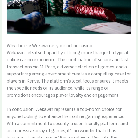
Why choose Wekawin as your online casino
Wekawin sets itself apart by offering more than just a typical
online casino experience. The combination of secure and fast
transactions via M-Pesa, a diverse selection of games, and a
supportive gaming environment creates a compelling case for
players in Kenya. The platform’s local focus ensures it meets
the specific needs of its audience, while its range of
promotions encourages player loyalty and engagement.
In conclusion, Wekawin represents a top-notch choice for
anyone looking to enhance their online gaming experience.
With a commitment to security, a user-friendly platform, and
an impressive array of games, it’s no wonder that it has
become a favorite among Kenyan players. Dive into the