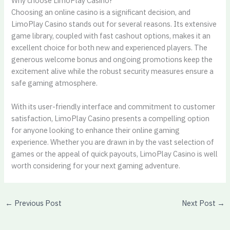
Why choose LimoPlay Casino?
Choosing an online casino is a significant decision, and
LimoPlay Casino stands out for several reasons. Its extensive
game library, coupled with fast cashout options, makes it an
excellent choice for both new and experienced players. The
generous welcome bonus and ongoing promotions keep the
excitement alive while the robust security measures ensure a
safe gaming atmosphere.
With its user-friendly interface and commitment to customer
satisfaction, LimoPlay Casino presents a compelling option
for anyone looking to enhance their online gaming
experience. Whether you are drawn in by the vast selection of
games or the appeal of quick payouts, LimoPlay Casino is well
worth considering for your next gaming adventure.
←
Previous Post
Next Post
→