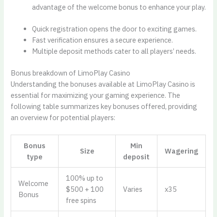
advantage of the welcome bonus to enhance your play.
Quick registration opens the door to exciting games.
Fast verification ensures a secure experience.
Multiple deposit methods cater to all players’ needs.
Bonus breakdown of LimoPlay Casino
Understanding the bonuses available at LimoPlay Casino is
essential for maximizing your gaming experience. The
following table summarizes key bonuses offered, providing
an overview for potential players:
Bonus
Min
Size
Wagering
type
deposit
100% up to
Welcome
$500 + 100
Varies
x35
Bonus
free spins