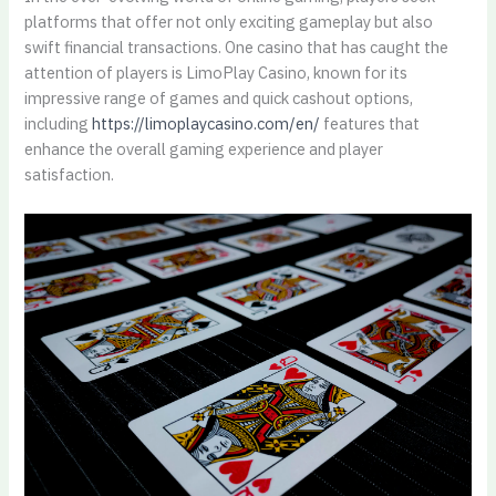
platforms that offer not only exciting gameplay but also
swift financial transactions. One casino that has caught the
attention of players is LimoPlay Casino, known for its
impressive range of games and quick cashout options,
including
https://limoplaycasino.com/en/
features that
enhance the overall gaming experience and player
satisfaction.