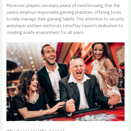
Moreover, players can enjoy peace of mind knowing that the
casino employs responsible gaming practices, offering tools
to help manage their gaming habits. This attention to security
and player welfare reinforces LimoPlay Casino’s dedication to
creating a safe environment for all users.