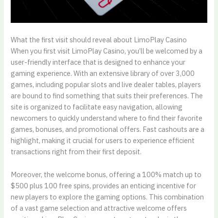
What the first visit should reveal about LimoPlay Casino
When you first visit LimoPlay Casino, you’ll be welcomed by a
user-friendly interface that is designed to enhance your
gaming experience. With an extensive library of over 3,000
games, including popular slots and live dealer tables, players
are bound to find something that suits their preferences. The
site is organized to facilitate easy navigation, allowing
newcomers to quickly understand where to find their favorite
games, bonuses, and promotional offers. Fast cashouts are a
highlight, making it crucial for users to experience efficient
transactions right from their first deposit.
Moreover, the welcome bonus, offering a 100% match up to
$500 plus 100 free spins, provides an enticing incentive for
new players to explore the gaming options. This combination
of a vast game selection and attractive welcome offers