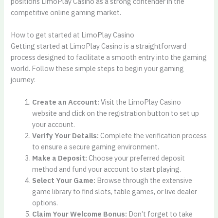
positions LimoPlay Casino as a strong contender in the
competitive online gaming market.
How to get started at LimoPlay Casino
Getting started at LimoPlay Casino is a straightforward
process designed to facilitate a smooth entry into the gaming
world. Follow these simple steps to begin your gaming
journey:
Create an Account:
Visit the LimoPlay Casino
website and click on the registration button to set up
your account.
Verify Your Details:
Complete the verification process
to ensure a secure gaming environment.
Make a Deposit:
Choose your preferred deposit
method and fund your account to start playing.
Select Your Game:
Browse through the extensive
game library to find slots, table games, or live dealer
options.
Claim Your Welcome Bonus:
Don’t forget to take