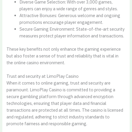
Diverse Game Selection: With over 3,000 games,
players can enjoy a wide range of genres and styles.
Attractive Bonuses: Generous welcome and ongoing
promotions encourage player engagement.
Secure Gaming Environment: State-of-the-art security
measures protect player information and transactions.
These key benefits not only enhance the gaming experience
but also foster a sense of trust and reliability that is vital in
the online casino environment.
Trust and security at LimoPlay Casino
When it comes to online gaming, trust and security are
paramount. LimoPlay Casino is committed to providing a
secure gambling platform through advanced encryption
technologies, ensuring that player data and financial
transactions are protected at all times. The casino is licensed
and regulated, adhering to strict industry standards to
promote fairness and responsible gaming.