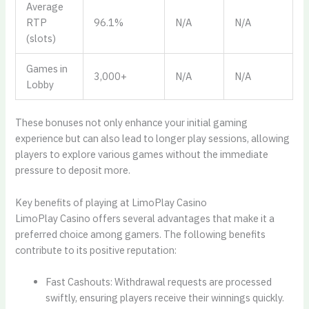
Average
RTP
96.1%
N/A
N/A
(slots)
Games in
3,000+
N/A
N/A
Lobby
These bonuses not only enhance your initial gaming
experience but can also lead to longer play sessions, allowing
players to explore various games without the immediate
pressure to deposit more.
Key benefits of playing at LimoPlay Casino
LimoPlay Casino offers several advantages that make it a
preferred choice among gamers. The following benefits
contribute to its positive reputation:
Fast Cashouts: Withdrawal requests are processed
swiftly, ensuring players receive their winnings quickly.