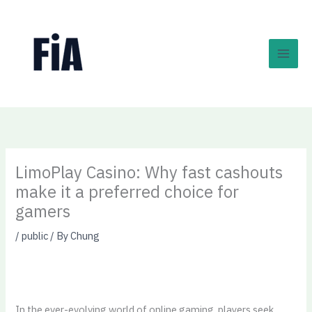
Skip
to
content
LimoPlay Casino: Why fast cashouts
make it a preferred choice for
gamers
/
public
/ By
Chung
In the ever-evolving world of online gaming, players seek