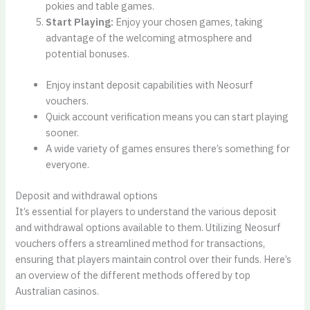
pokies and table games.
Start Playing:
Enjoy your chosen games, taking
advantage of the welcoming atmosphere and
potential bonuses.
Enjoy instant deposit capabilities with Neosurf
vouchers.
Quick account verification means you can start playing
sooner.
A wide variety of games ensures there’s something for
everyone.
Deposit and withdrawal options
It’s essential for players to understand the various deposit
and withdrawal options available to them. Utilizing Neosurf
vouchers offers a streamlined method for transactions,
ensuring that players maintain control over their funds. Here’s
an overview of the different methods offered by top
Australian casinos.