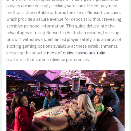
players are increasingly seeking safe and efficient payment
methods. One notable option is the use of Neosurf vouchers,
which provide a secure avenue for deposits without revealing
sensitive personal information. This guide delves into the
advantages of using Neosurf in Australian casinos, focusing
on swift withdrawals, enhanced player safety, and an array of
exciting gaming options available at these establishments,
including the popular
neosurf online casino australia
platforms that cater to diverse preferences.