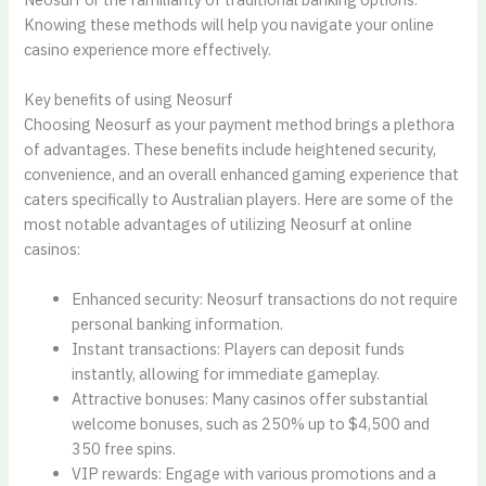
Knowing these methods will help you navigate your online
casino experience more effectively.
Key benefits of using Neosurf
Choosing Neosurf as your payment method brings a plethora
of advantages. These benefits include heightened security,
convenience, and an overall enhanced gaming experience that
caters specifically to Australian players. Here are some of the
most notable advantages of utilizing Neosurf at online
casinos:
Enhanced security: Neosurf transactions do not require
personal banking information.
Instant transactions: Players can deposit funds
instantly, allowing for immediate gameplay.
Attractive bonuses: Many casinos offer substantial
welcome bonuses, such as 250% up to $4,500 and
350 free spins.
VIP rewards: Engage with various promotions and a