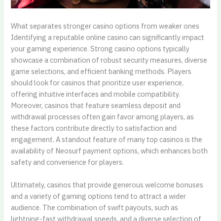
What separates stronger casino options from weaker ones
Identifying a reputable online casino can significantly impact
your gaming experience. Strong casino options typically
showcase a combination of robust security measures, diverse
game selections, and efficient banking methods. Players
should look for casinos that prioritize user experience,
offering intuitive interfaces and mobile compatibility.
Moreover, casinos that feature seamless deposit and
withdrawal processes often gain favor among players, as
these factors contribute directly to satisfaction and
engagement. A standout feature of many top casinos is the
availability of Neosurf payment options, which enhances both
safety and convenience for players.
Ultimately, casinos that provide generous welcome bonuses
and a variety of gaming options tend to attract a wider
audience. The combination of swift payouts, such as
lightning-fast withdrawal speeds, and a diverse selection of