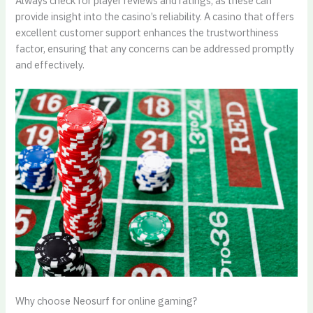
Always check for player reviews and ratings, as these can
provide insight into the casino’s reliability. A casino that offers
excellent customer support enhances the trustworthiness
factor, ensuring that any concerns can be addressed promptly
and effectively.
Why choose Neosurf for online gaming?