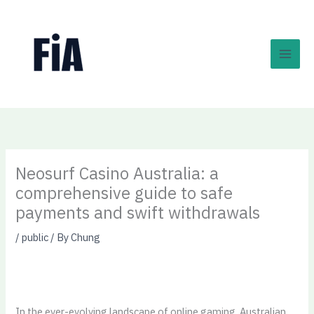
Skip
to
content
Neosurf Casino Australia: a
comprehensive guide to safe
payments and swift withdrawals
/
public
/ By
Chung
In the ever-evolving landscape of online gaming, Australian