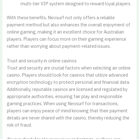
multi-tier VIP system designed to reward loyal players.
With these benefits, Neosurf not only offers a reliable
payment method but also enhances the overall enjoyment of
online gaming, making it an excellent choice for Australian
players. Players can focus more on their gaming experience
rather than worrying about payment-related issues.
Trust and security in online casinos
Trust and security are crucial factors when selecting an online
casino. Players should look for casinos that utilize advanced
encryption technology to protect personal and financial data.
Additionally, reputable casinos are licensed and regulated by
appropriate authorities, ensuring fair play and responsible
gaming practices. When using Neosurf for transactions,
players can enjoy peace of mind knowing that their payment
details are never shared with the casino, thereby reducing the
risk of fraud.