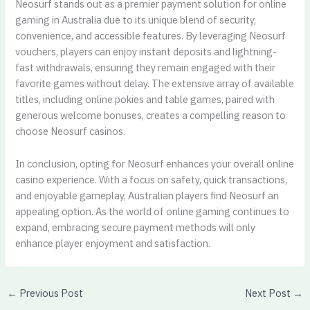
Neosurf stands out as a premier payment solution for online
gaming in Australia due to its unique blend of security,
convenience, and accessible features. By leveraging Neosurf
vouchers, players can enjoy instant deposits and lightning-
fast withdrawals, ensuring they remain engaged with their
favorite games without delay. The extensive array of available
titles, including online pokies and table games, paired with
generous welcome bonuses, creates a compelling reason to
choose Neosurf casinos.
In conclusion, opting for Neosurf enhances your overall online
casino experience. With a focus on safety, quick transactions,
and enjoyable gameplay, Australian players find Neosurf an
appealing option. As the world of online gaming continues to
expand, embracing secure payment methods will only
enhance player enjoyment and satisfaction.
←
Previous Post
Next Post
→