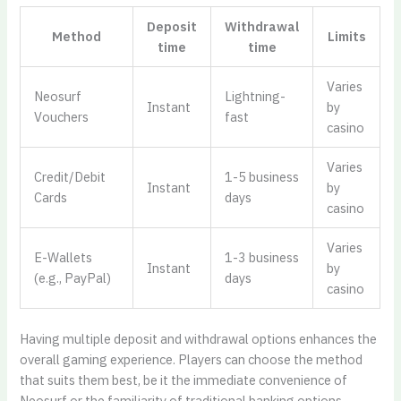
Deposit
Withdrawal
Method
Limits
time
time
Varies
Neosurf
Lightning-
Instant
by
Vouchers
fast
casino
Varies
Credit/Debit
1-5 business
Instant
by
Cards
days
casino
Varies
E-Wallets
1-3 business
Instant
by
(e.g., PayPal)
days
casino
Having multiple deposit and withdrawal options enhances the
overall gaming experience. Players can choose the method
that suits them best, be it the immediate convenience of
Neosurf or the familiarity of traditional banking options.