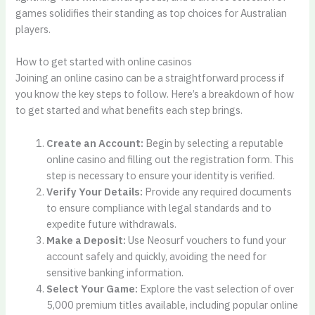
games solidifies their standing as top choices for Australian
players.
How to get started with online casinos
Joining an online casino can be a straightforward process if
you know the key steps to follow. Here’s a breakdown of how
to get started and what benefits each step brings.
Create an Account:
Begin by selecting a reputable
online casino and filling out the registration form. This
step is necessary to ensure your identity is verified.
Verify Your Details:
Provide any required documents
to ensure compliance with legal standards and to
expedite future withdrawals.
Make a Deposit:
Use Neosurf vouchers to fund your
account safely and quickly, avoiding the need for
sensitive banking information.
Select Your Game:
Explore the vast selection of over
5,000 premium titles available, including popular online