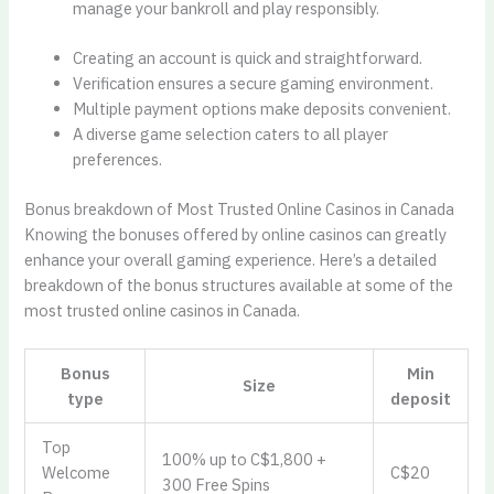
manage your bankroll and play responsibly.
Creating an account is quick and straightforward.
Verification ensures a secure gaming environment.
Multiple payment options make deposits convenient.
A diverse game selection caters to all player
preferences.
Bonus breakdown of Most Trusted Online Casinos in Canada
Knowing the bonuses offered by online casinos can greatly
enhance your overall gaming experience. Here’s a detailed
breakdown of the bonus structures available at some of the
most trusted online casinos in Canada.
Bonus
Min
Size
type
deposit
Top
100% up to C$1,800 +
Welcome
C$20
300 Free Spins