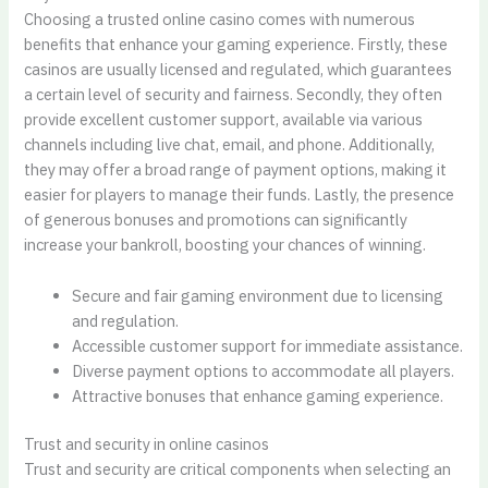
Choosing a trusted online casino comes with numerous
benefits that enhance your gaming experience. Firstly, these
casinos are usually licensed and regulated, which guarantees
a certain level of security and fairness. Secondly, they often
provide excellent customer support, available via various
channels including live chat, email, and phone. Additionally,
they may offer a broad range of payment options, making it
easier for players to manage their funds. Lastly, the presence
of generous bonuses and promotions can significantly
increase your bankroll, boosting your chances of winning.
Secure and fair gaming environment due to licensing
and regulation.
Accessible customer support for immediate assistance.
Diverse payment options to accommodate all players.
Attractive bonuses that enhance gaming experience.
Trust and security in online casinos
Trust and security are critical components when selecting an