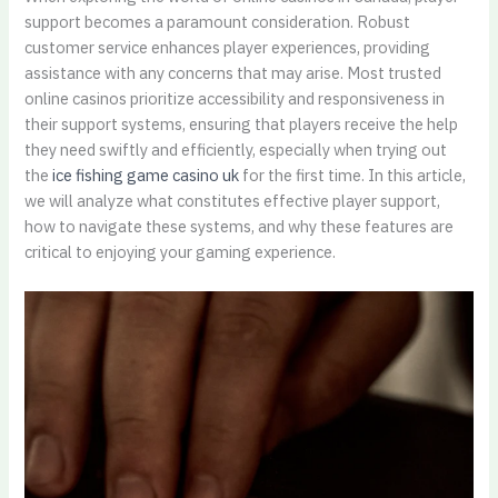
support becomes a paramount consideration. Robust
customer service enhances player experiences, providing
assistance with any concerns that may arise. Most trusted
online casinos prioritize accessibility and responsiveness in
their support systems, ensuring that players receive the help
they need swiftly and efficiently, especially when trying out
the
ice fishing game casino uk
for the first time. In this article,
we will analyze what constitutes effective player support,
how to navigate these systems, and why these features are
critical to enjoying your gaming experience.