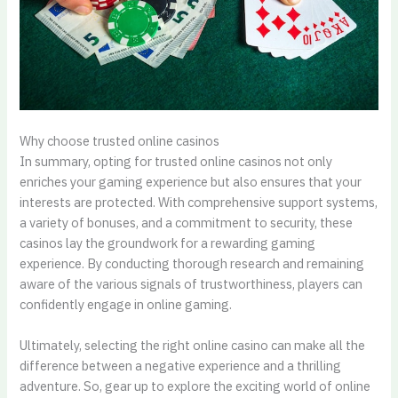
Why choose trusted online casinos
In summary, opting for trusted online casinos not only
enriches your gaming experience but also ensures that your
interests are protected. With comprehensive support systems,
a variety of bonuses, and a commitment to security, these
casinos lay the groundwork for a rewarding gaming
experience. By conducting thorough research and remaining
aware of the various signals of trustworthiness, players can
confidently engage in online gaming.
Ultimately, selecting the right online casino can make all the
difference between a negative experience and a thrilling
adventure. So, gear up to explore the exciting world of online