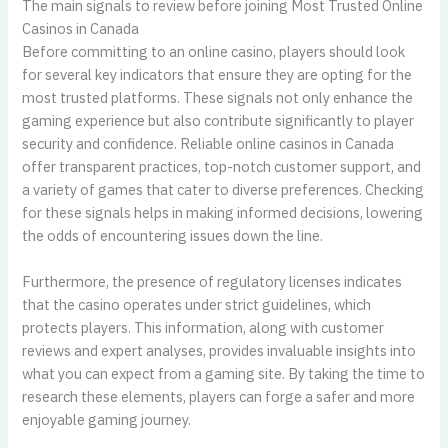
The main signals to review before joining Most Trusted Online
Casinos in Canada
Before committing to an online casino, players should look
for several key indicators that ensure they are opting for the
most trusted platforms. These signals not only enhance the
gaming experience but also contribute significantly to player
security and confidence. Reliable online casinos in Canada
offer transparent practices, top-notch customer support, and
a variety of games that cater to diverse preferences. Checking
for these signals helps in making informed decisions, lowering
the odds of encountering issues down the line.
Furthermore, the presence of regulatory licenses indicates
that the casino operates under strict guidelines, which
protects players. This information, along with customer
reviews and expert analyses, provides invaluable insights into
what you can expect from a gaming site. By taking the time to
research these elements, players can forge a safer and more
enjoyable gaming journey.