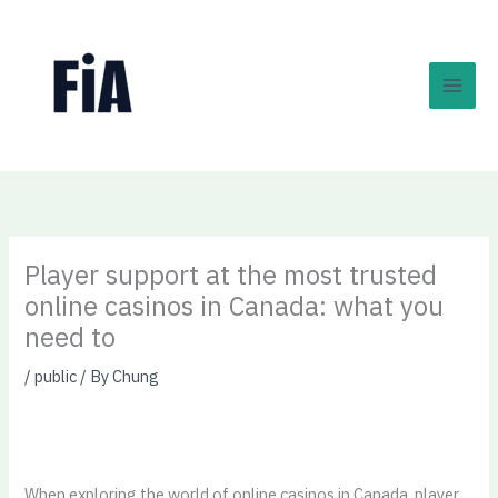
Skip
to
content
Player support at the most trusted
online casinos in Canada: what you
need to
/
public
/ By
Chung
When exploring the world of online casinos in Canada, player