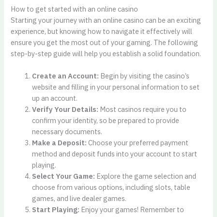
How to get started with an online casino
Starting your journey with an online casino can be an exciting
experience, but knowing how to navigate it effectively will
ensure you get the most out of your gaming. The following
step-by-step guide will help you establish a solid foundation.
Create an Account:
Begin by visiting the casino’s
website and filling in your personal information to set
up an account.
Verify Your Details:
Most casinos require you to
confirm your identity, so be prepared to provide
necessary documents.
Make a Deposit:
Choose your preferred payment
method and deposit funds into your account to start
playing.
Select Your Game:
Explore the game selection and
choose from various options, including slots, table
games, and live dealer games.
Start Playing:
Enjoy your games! Remember to