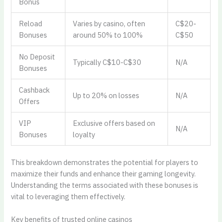
Bonus
Reload
Varies by casino, often
C$20-
Bonuses
around 50% to 100%
C$50
No Deposit
Typically C$10-C$30
N/A
Bonuses
Cashback
Up to 20% on losses
N/A
Offers
VIP
Exclusive offers based on
N/A
Bonuses
loyalty
This breakdown demonstrates the potential for players to
maximize their funds and enhance their gaming longevity.
Understanding the terms associated with these bonuses is
vital to leveraging them effectively.
Key benefits of trusted online casinos