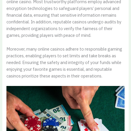
online casino. Most trustworthy platforms employ advanced
encryption technologies to safeguard players’ personal and
financial data, ensuring that sensitive information remains
confidential. In addition, reputable casinos undergo audits by
independent organizations to verify the fairness of their
games, providing players with peace of mind.
Moreover, many online casinos adhere to responsible gaming
practices, enabling players to set limits and take breaks as
needed. Ensuring the safety and integrity of your funds while
enjoying your favorite games is essential, and reputable
casinos prioritize these aspects in their operations.