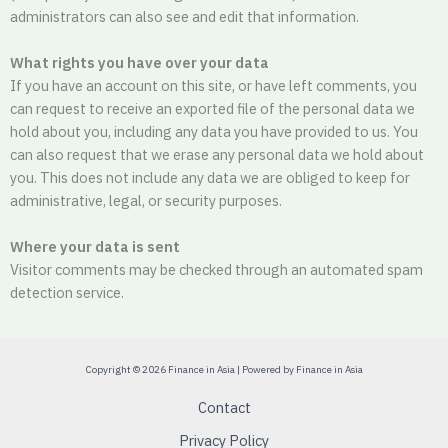
administrators can also see and edit that information.
What rights you have over your data
If you have an account on this site, or have left comments, you
can request to receive an exported file of the personal data we
hold about you, including any data you have provided to us. You
can also request that we erase any personal data we hold about
you. This does not include any data we are obliged to keep for
administrative, legal, or security purposes.
Where your data is sent
Visitor comments may be checked through an automated spam
detection service.
Copyright © 2026 Finance in Asia | Powered by Finance in Asia
Contact
Privacy Policy