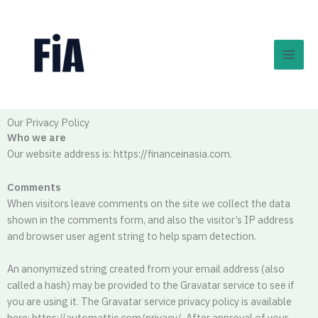
Skip
to
content
Our Privacy Policy
Who we are
Our website address is: https://financeinasia.com.
Comments
When visitors leave comments on the site we collect the data
shown in the comments form, and also the visitor’s IP address
and browser user agent string to help spam detection.
An anonymized string created from your email address (also
called a hash) may be provided to the Gravatar service to see if
you are using it. The Gravatar service privacy policy is available
here: https://automattic.com/privacy/. After approval of your