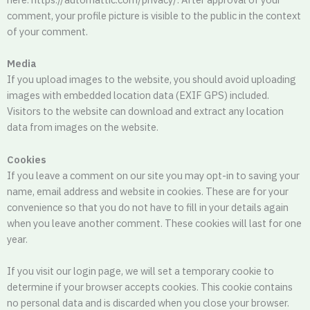
comment, your profile picture is visible to the public in the context
of your comment.
Media
If you upload images to the website, you should avoid uploading
images with embedded location data (EXIF GPS) included.
Visitors to the website can download and extract any location
data from images on the website.
Cookies
If you leave a comment on our site you may opt-in to saving your
name, email address and website in cookies. These are for your
convenience so that you do not have to fill in your details again
when you leave another comment. These cookies will last for one
year.
If you visit our login page, we will set a temporary cookie to
determine if your browser accepts cookies. This cookie contains
no personal data and is discarded when you close your browser.