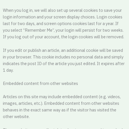
When you log in, we will also set up several cookies to save your
login information and your screen display choices. Login cookies
last for two days, and screen options cookies last for a year. If
you select “Remember Me”, your login will persist for two weeks.
If you log out of your account, the login cookies will be removed.
If you edit or publish an article, an additional cookie will be saved
in your browser. This cookie includes no personal data and simply
indicates the post ID of the article you just edited. It expires after
1 day.
Embedded content from other websites
Articles on this site may include embedded content (e.g. videos,
images, articles, etc.). Embedded content from other websites
behaves in the exact same way as if the visitor has visited the
other website.