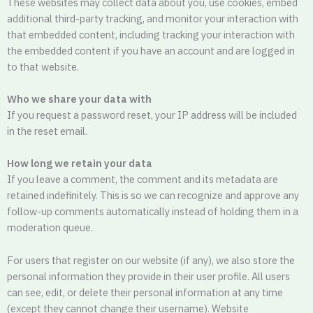
These websites may collect data about you, use cookies, embed
additional third-party tracking, and monitor your interaction with
that embedded content, including tracking your interaction with
the embedded content if you have an account and are logged in
to that website.
Who we share your data with
If you request a password reset, your IP address will be included
in the reset email.
How long we retain your data
If you leave a comment, the comment and its metadata are
retained indefinitely. This is so we can recognize and approve any
follow-up comments automatically instead of holding them in a
moderation queue.
For users that register on our website (if any), we also store the
personal information they provide in their user profile. All users
can see, edit, or delete their personal information at any time
(except they cannot change their username). Website