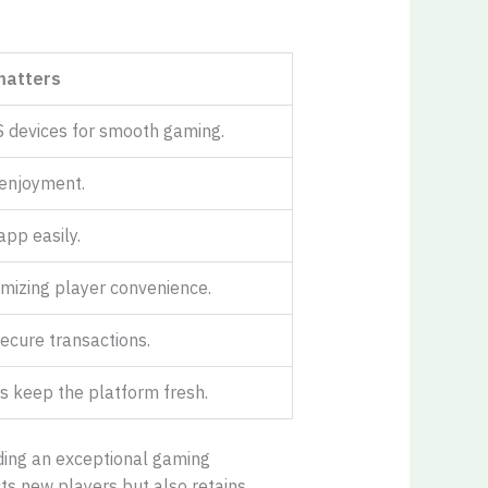
matters
S devices for smooth gaming.
enjoyment.
app easily.
imizing player convenience.
ecure transactions.
 keep the platform fresh.
ding an exceptional gaming
cts new players but also retains