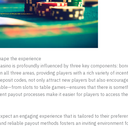
hape the experience
casino is profoundly influenced by three key components: bon
 all three areas, providing players with a rich variety of incen
eposit codes, not only attract new players but also encourage
able—from slots to table games—ensures that there is somethi
cient payout processes make it easier for players to access thei
xpect an engaging experience that is tailored to their prefer
and reliable payout methods fosters an inviting environment f