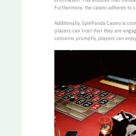
information. This ensures that trans
Furthermore, the casino adheres to st
Additionally, SpinPanda Casino is com
players can trust that they are enga
concerns promptly, players can enjoy