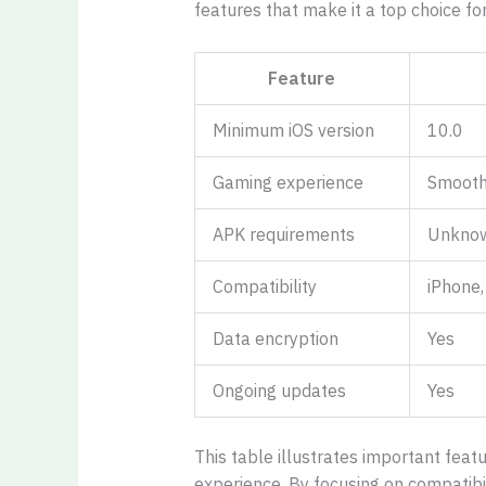
features that make it a top choice for
Feature
Minimum iOS version
10.0
Gaming experience
Smooth
APK requirements
Unknow
Compatibility
iPhone,
Data encryption
Yes
Ongoing updates
Yes
This table illustrates important fea
experience. By focusing on compatibil