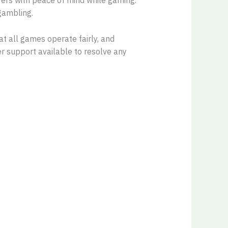
yers with peace of mind while gaming.
gambling.
at all games operate fairly, and
r support available to resolve any