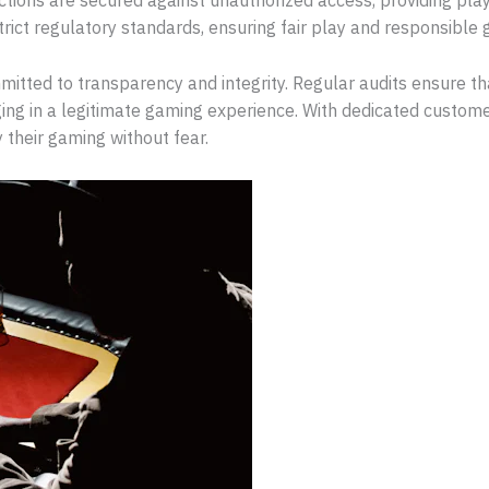
actions are secured against unauthorized access, providing pla
rict regulatory standards, ensuring fair play and responsible 
mitted to transparency and integrity. Regular audits ensure th
ging in a legitimate gaming experience. With dedicated custome
 their gaming without fear.