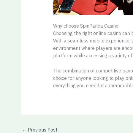
Why choose SpinPanda Casino
Choosing the right online casino can 
With a seamless mobile experience, 
environment where players are encoura
platform while accessing a variety of
The combination of competitive payo
choice for anyone looking to play onl
everything you need for a memorable
←
Previous Post