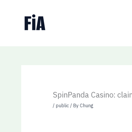
Skip
to
content
SpinPanda Casino: clai
/
public
/ By
Chung