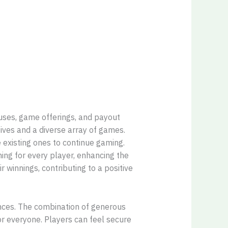
uses, game offerings, and payout
tives and a diverse array of games.
 existing ones to continue gaming.
ng for every player, enhancing the
r winnings, contributing to a positive
ences. The combination of generous
or everyone. Players can feel secure