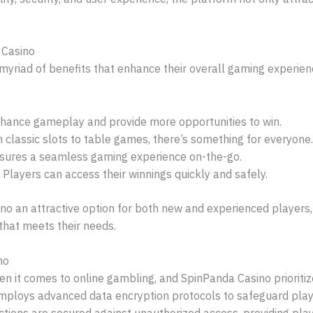
 Casino
myriad of benefits that enhance their overall gaming experien
ance gameplay and provide more opportunities to win.
classic slots to table games, there’s something for everyone.
nsures a seamless gaming experience on-the-go.
Players can access their winnings quickly and safely.
o an attractive option for both new and experienced players,
hat meets their needs.
no
n it comes to online gambling, and SpinPanda Casino prioritiz
ploys advanced data encryption protocols to safeguard playe