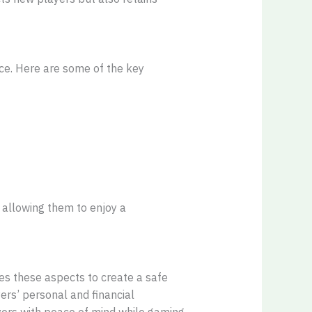
ce. Here are some of the key
 allowing them to enjoy a
es these aspects to create a safe
rs’ personal and financial