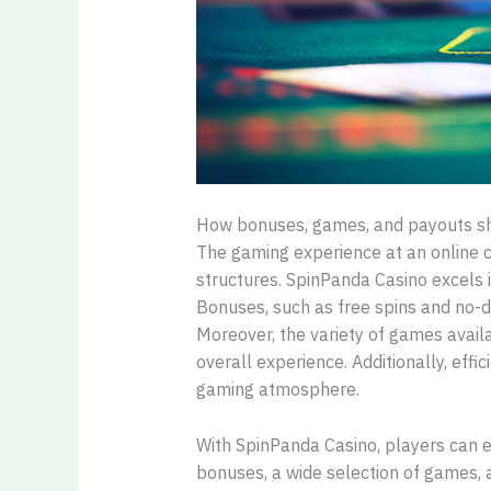
How bonuses, games, and payouts s
The gaming experience at an online 
structures. SpinPanda Casino excels in
Bonuses, such as free spins and no-d
Moreover, the variety of games avail
overall experience. Additionally, effi
gaming atmosphere.
With SpinPanda Casino, players can e
bonuses, a wide selection of games, 