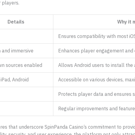
 players.
Details
Why it 
Ensures compatibility with most iO
 and immersive
Enhances player engagement and 
n sources enabled
Allows Android users to install the 
 iPad, Android
Accessible on various devices, max
Protects player data and ensures s
Regular improvements and features
tures that underscore SpinPanda Casino’s commitment to provi
ity, security, and user experience, the platform not only attra