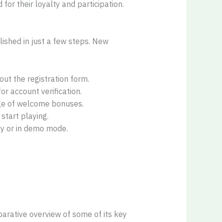
for their loyalty and participation.
ished in just a few steps. New
out the registration form.
r account verification.
ge of welcome bonuses.
start playing.
ey or in demo mode.
arative overview of some of its key