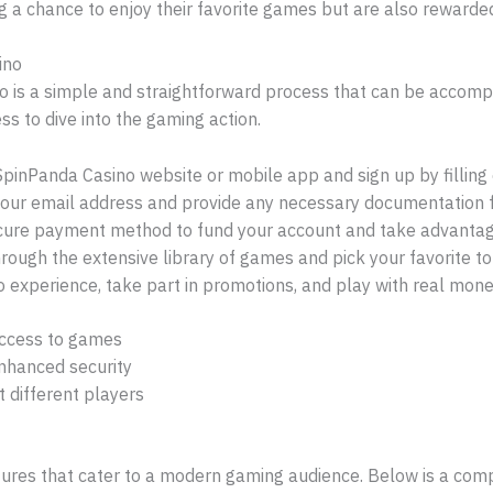
g a chance to enjoy their favorite games but are also rewarded 
ino
o is a simple and straightforward process that can be accompl
ss to dive into the gaming action.
SpinPanda Casino website or mobile app and sign up by filling 
our email address and provide any necessary documentation fo
ure payment method to fund your account and take advanta
ough the extensive library of games and pick your favorite to 
o experience, take part in promotions, and play with real mon
 access to games
enhanced security
t different players
ures that cater to a modern gaming audience. Below is a comp