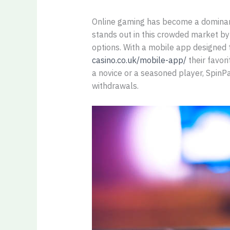
Online gaming has become a dominant
stands out in this crowded market by
options. With a mobile app designed
casino.co.uk/mobile-app/
their favor
a novice or a seasoned player, Spin
withdrawals.