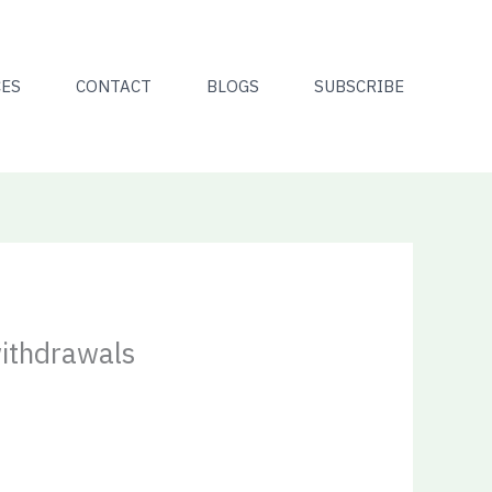
CES
CONTACT
BLOGS
SUBSCRIBE
withdrawals