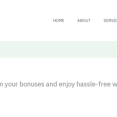
HOME
ABOUT
SERVI
m your bonuses and enjoy hassle-free 