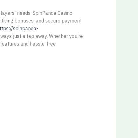
layers’ needs. SpinPanda Casino
 enticing bonuses, and secure payment
ttps://spinpanda-
lways just a tap away. Whether you’re
 features and hassle-free