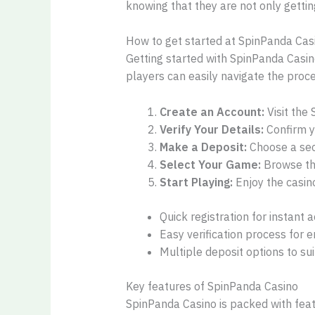
knowing that they are not only gettin
How to get started at SpinPanda Cas
Getting started with SpinPanda Casin
players can easily navigate the proce
Create an Account:
Visit the 
Verify Your Details:
Confirm y
Make a Deposit:
Choose a sec
Select Your Game:
Browse thr
Start Playing:
Enjoy the casin
Quick registration for instant
Easy verification process for 
Multiple deposit options to sui
Key features of SpinPanda Casino
SpinPanda Casino is packed with feat