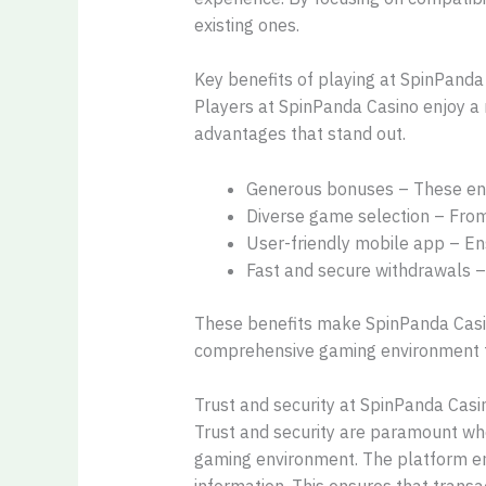
existing ones.
Key benefits of playing at SpinPanda
Players at SpinPanda Casino enjoy a 
advantages that stand out.
Generous bonuses – These enh
Diverse game selection – From 
User-friendly mobile app – E
Fast and secure withdrawals – 
These benefits make SpinPanda Casin
comprehensive gaming environment t
Trust and security at SpinPanda Casi
Trust and security are paramount whe
gaming environment. The platform em