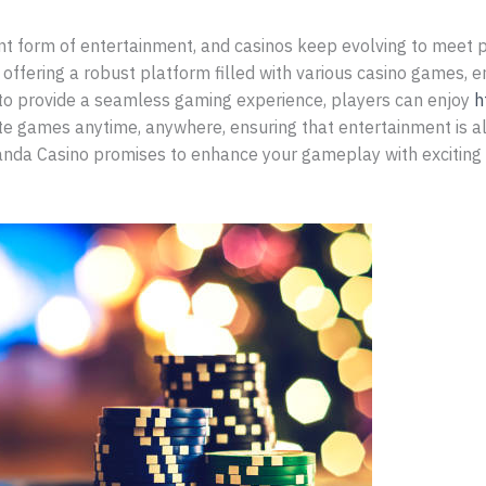
 form of entertainment, and casinos keep evolving to meet p
 offering a robust platform filled with various casino games,
 to provide a seamless gaming experience, players can enjoy
h
ite games anytime, anywhere, ensuring that entertainment is a
Panda Casino promises to enhance your gameplay with exciting