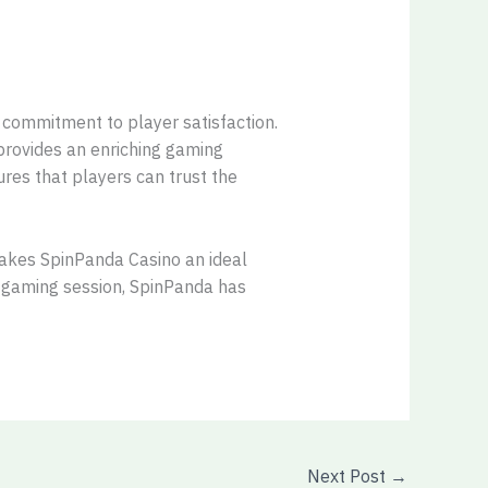
s commitment to player satisfaction.
provides an enriching gaming
ures that players can trust the
makes SpinPanda Casino an ideal
al gaming session, SpinPanda has
Next Post
→