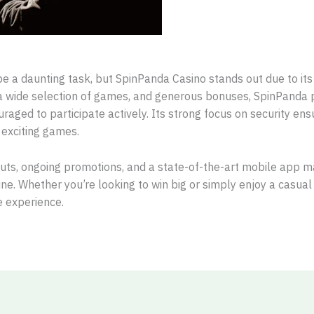
be a daunting task, but SpinPanda Casino stands out due to it
a wide selection of games, and generous bonuses, SpinPanda 
ged to participate actively. Its strong focus on security ens
 exciting games.
uts, ongoing promotions, and a state-of-the-art mobile app 
ine. Whether you’re looking to win big or simply enjoy a casu
 experience.