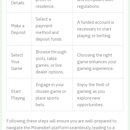
Details
residence.
regulations.
Select a
A funded account is
Make a
payment
necessary to start
Deposit
method and
playing or betting.
deposit funds.
Browse through
Select
Choosing the right
slots, table
Your
game enhances your
games, or live
Game
gaming experience.
dealer options.
Engage in your
Enjoy the thrill of
Start
chosen game or
gaming as you
Playing
place sports
explore new
bets.
opportunities.
Following these steps will ensure you are well-prepared to
navigate the Mzansibet platform seamlessly, leading to a