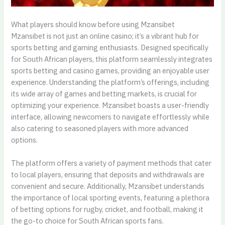
What players should know before using Mzansibet
Mzansibet is not just an online casino; it’s a vibrant hub for
sports betting and gaming enthusiasts. Designed specifically
for South African players, this platform seamlessly integrates
sports betting and casino games, providing an enjoyable user
experience. Understanding the platform’s offerings, including
its wide array of games and betting markets, is crucial for
optimizing your experience. Mzansibet boasts a user-friendly
interface, allowing newcomers to navigate effortlessly while
also catering to seasoned players with more advanced
options.
The platform offers a variety of payment methods that cater
to local players, ensuring that deposits and withdrawals are
convenient and secure. Additionally, Mzansibet understands
the importance of local sporting events, featuring a plethora
of betting options for rugby, cricket, and football, making it
the go-to choice for South African sports fans.