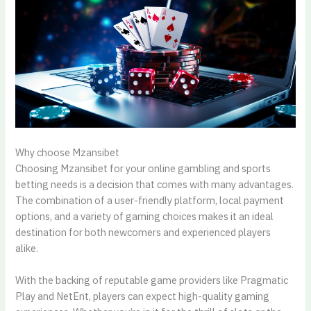
Why choose Mzansibet
Choosing Mzansibet for your online gambling and sports
betting needs is a decision that comes with many advantages.
The combination of a user-friendly platform, local payment
options, and a variety of gaming choices makes it an ideal
destination for both newcomers and experienced players
alike.
With the backing of reputable game providers like Pragmatic
Play and NetEnt, players can expect high-quality gaming