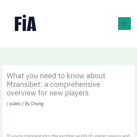
Skip
to
content
What you need to know about
Mzansibet: a comprehensive
overview for new players
/
public
/ By
Chung
If you’re stepping into the exciting world of online casinos and