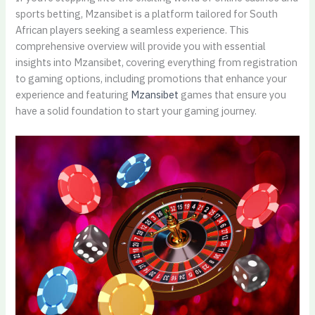
sports betting, Mzansibet is a platform tailored for South
African players seeking a seamless experience. This
comprehensive overview will provide you with essential
insights into Mzansibet, covering everything from registration
to gaming options, including promotions that enhance your
experience and featuring
Mzansibet
games that ensure you
have a solid foundation to start your gaming journey.