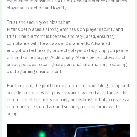
experience. Mzansibet’s focus on local preferences enhances
player satisfaction and loyalty.
Trust and security on Mzansibet
Mzansibet places a strong emphasis on player security and
trust. The platform is licensed and regulated, ensuring
compliance with local laws and standards. Advanced
encryption technology protects player data, giving you peace
of mind while playing. Additionally, Mzansibet employs strict
privacy policies to safeguard personal information, fostering
a safe gaming environment.
Furthermore, the platform promotes responsible gaming and
provides resources for players who may need assistance. This
commitment to safety not only builds trust but also creates a
community centered around security and customer well-
being.