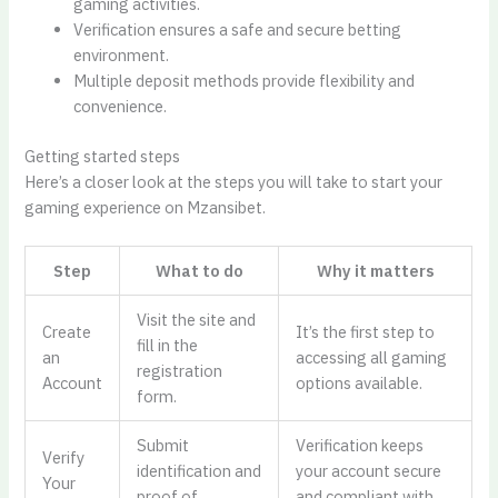
gaming activities.
Verification ensures a safe and secure betting
environment.
Multiple deposit methods provide flexibility and
convenience.
Getting started steps
Here’s a closer look at the steps you will take to start your
gaming experience on Mzansibet.
Step
What to do
Why it matters
Visit the site and
Create
It’s the first step to
fill in the
an
accessing all gaming
registration
Account
options available.
form.
Submit
Verification keeps
Verify
identification and
your account secure
Your
proof of
and compliant with