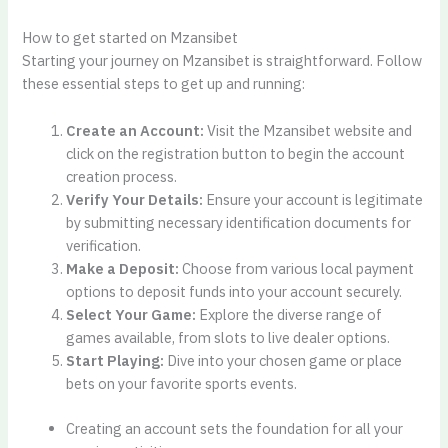
How to get started on Mzansibet
Starting your journey on Mzansibet is straightforward. Follow
these essential steps to get up and running:
Create an Account:
Visit the Mzansibet website and
click on the registration button to begin the account
creation process.
Verify Your Details:
Ensure your account is legitimate
by submitting necessary identification documents for
verification.
Make a Deposit:
Choose from various local payment
options to deposit funds into your account securely.
Select Your Game:
Explore the diverse range of
games available, from slots to live dealer options.
Start Playing:
Dive into your chosen game or place
bets on your favorite sports events.
Creating an account sets the foundation for all your