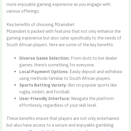
more enjoyable gaming experience as you engage with
various offerings.
Key benefits of choosing Mzansibet
Mzansibet is packed with features that not only enhance the
gaming experience but also cater specifically to the needs of
South African players. Here are some of the key benefits:
Diverse Game Selection:
From slots to live dealer
games, there’s something for everyone.
Local Payment Options:
Easily deposit and withdraw
using methods familiar to South African players.
Sports Betting Variety:
Bet on popular sports like
rugby, cricket, and football.
User-Friendly Interface:
Navigate the platform
effortlessly, regardless of your skill level.
These benefits ensure that players are not only entertained
but also have access to a secure and enjoyable gambling