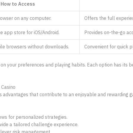
How to Access
rowser on any computer.
Offers the full experi
 app store for iOS/Android.
Provides on-the-go acc
ile browsers without downloads.
Convenient for quick p
on your preferences and playing habits. Each option has its b
 Casino
 advantages that contribute to an enjoyable and rewarding 
ws for personalized strategies.
vide a tailored challenge experience.
 clever risk management.