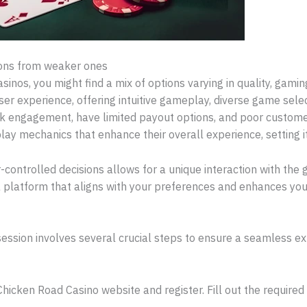
ions from weaker ones
sinos, you might find a mix of options varying in quality, gami
 user experience, offering intuitive gameplay, diverse game sel
ck engagement, have limited payout options, and poor custome
ay mechanics that enhance their overall experience, setting i
controlled decisions allows for a unique interaction with th
a platform that aligns with your preferences and enhances you
ssion involves several crucial steps to ensure a seamless ex
Chicken Road Casino website and register. Fill out the required