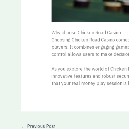
Why choose Chicken Road Casino
Choosing Chicken Road Casino comes 
players. It combines engaging gamepl
control allows users to make decision
As you explore the world of Chicken 
innovative features and robust secur
that your real money play session is
←
Previous Post