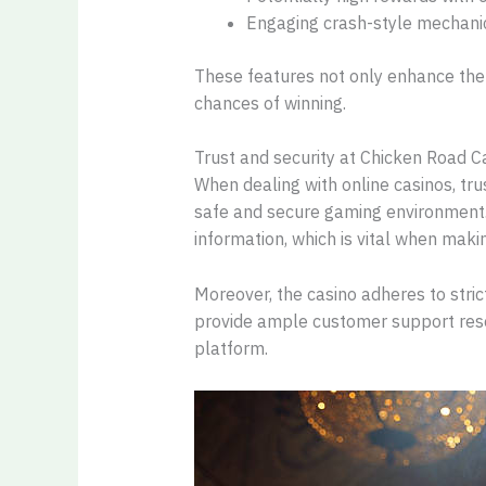
Engaging crash-style mechanic
These features not only enhance the 
chances of winning.
Trust and security at Chicken Road C
When dealing with online casinos, tr
safe and secure gaming environment.
information, which is vital when maki
Moreover, the casino adheres to stric
provide ample customer support resou
platform.