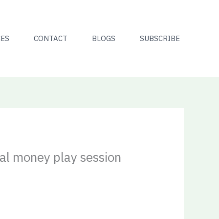
CES
CONTACT
BLOGS
SUBSCRIBE
eal money play session