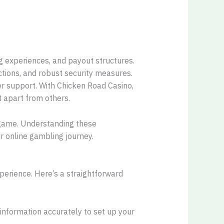
ng experiences, and payout structures.
ections, and robust security measures.
r support. With Chicken Road Casino,
t apart from others.
e game. Understanding these
r online gambling journey.
perience. Here’s a straightforward
 information accurately to set up your