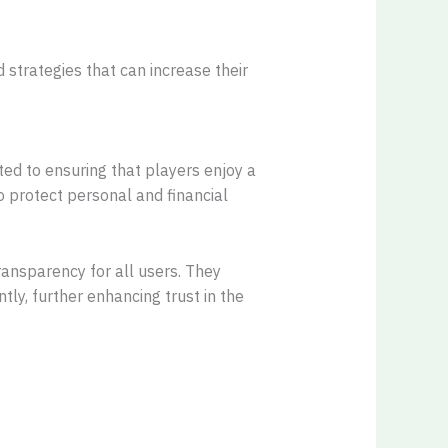
strategies that can increase their
ed to ensuring that players enjoy a
protect personal and financial
ransparency for all users. They
ly, further enhancing trust in the