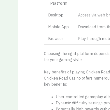
Platform
Desktop
Access via web b
Mobile App
Download from the
Browser
Play through mob
Choosing the right platform depends 
for your gaming style.
Key benefits of playing Chicken Road
Chicken Road Casino offers numerous
key benefits:
User-controlled gameplay allo
Dynamic difficulty settings pro
Potentially high rewards with