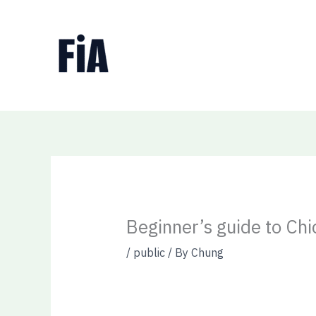
Skip
to
content
Beginner’s guide to Chi
/
public
/ By
Chung