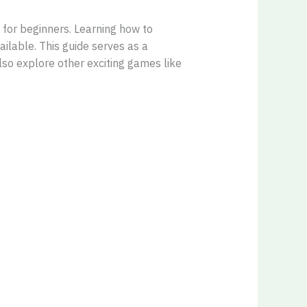
y for beginners. Learning how to
ilable. This guide serves as a
so explore other exciting games like