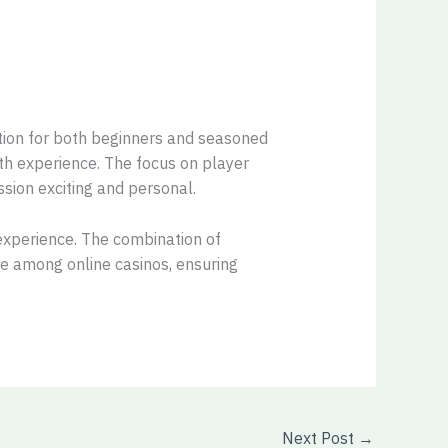
tion for both beginners and seasoned
th experience. The focus on player
ssion exciting and personal.
experience. The combination of
ce among online casinos, ensuring
Next Post
→