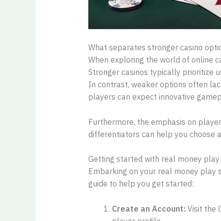
What separates stronger casino opt
When exploring the world of online ca
Stronger casinos typically prioritize
In contrast, weaker options often la
players can expect innovative gamepl
Furthermore, the emphasis on player-
differentiators can help you choose 
Getting started with real money play
Embarking on your real money play se
guide to help you get started:
Create an Account:
Visit the 