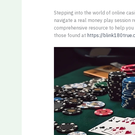
Stepping into the world of online cas
navigate a real money play session r
comprehensive resource to help you e
those found at
https://blink180true.