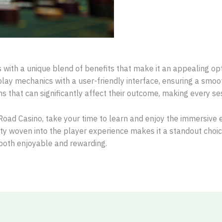
with a unique blend of benefits that make it an appealing op
ay mechanics with a user-friendly interface, ensuring a smoo
s that can significantly affect their outcome, making every se
Road Casino, take your time to learn and enjoy the immersive 
ity woven into the player experience makes it a standout choi
 both enjoyable and rewarding.