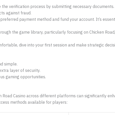
the verification process by submitting necessary documents.
cts against fraud.
preferred payment method and fund your account. It’s essent
ough the game library, particularly focusing on Chicken Road, t
ortable, dive into your first session and make strategic decis
nd simple.
xtra layer of security.
ous gaming opportunities.
 Road Casino across different platforms can significantly en
access methods available for players: