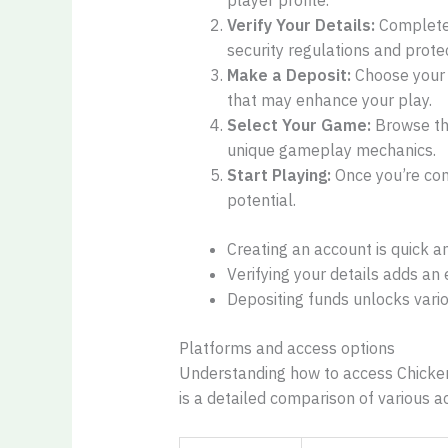
player profile.
Verify Your Details:
Complete 
security regulations and prote
Make a Deposit:
Choose your 
that may enhance your play.
Select Your Game:
Browse thr
unique gameplay mechanics.
Start Playing:
Once you’re comf
potential.
Creating an account is quick a
Verifying your details adds an e
Depositing funds unlocks vari
Platforms and access options
Understanding how to access Chicken
is a detailed comparison of various 