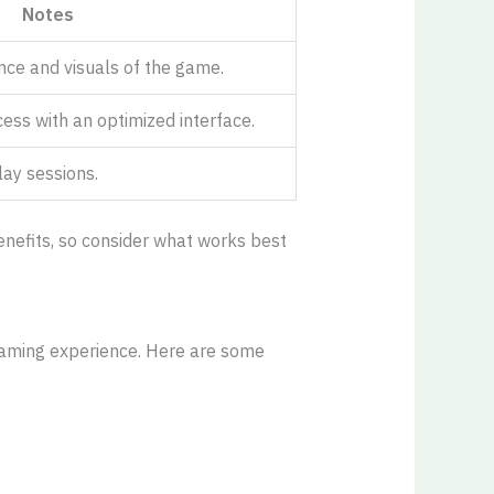
Notes
ence and visuals of the game.
ess with an optimized interface.
lay sessions.
enefits, so consider what works best
gaming experience. Here are some