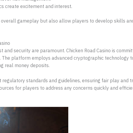
s create excitement and interest.
overall gameplay but also allow players to develop skills and 
asino
ust and security are paramount. Chicken Road Casino is committ
 The platform employs advanced cryptographic technology to 
ng real money deposits.
t regulatory standards and guidelines, ensuring fair play and t
rces for players to address any concerns quickly and efficient