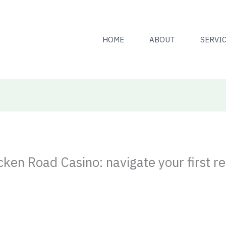
HOME
ABOUT
SERVI
cken Road Casino: navigate your first r