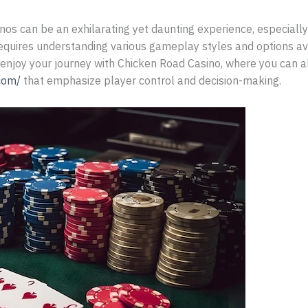
inos can be an exhilarating yet daunting experience, especiall
equires understanding various gameplay styles and options ava
njoy your journey with Chicken Road Casino, where you can al
com/
that emphasize player control and decision-making.