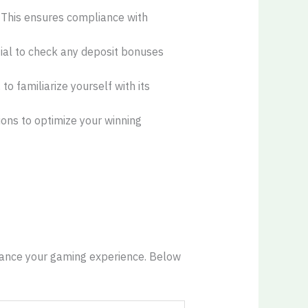
 This ensures compliance with
ial to check any deposit bonuses
o familiarize yourself with its
ions to optimize your winning
hance your gaming experience. Below