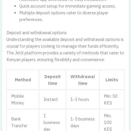
Quick account setup for immediate gaming access.
Multiple deposit options cater to diverse player
preferences.
Deposit and withdrawal options
Understanding the available deposit and withdrawal options is
crucial for players looking to manage their funds efficiently.
The JetX platform provides a variety of methods that cater to
Kenyan players, ensuring flexibility and convenience.
Deposit
Withdrawal
Method
Limits
time
time
Mobile
Min: 50
Instant
1-3 hours
Money
KES
1
Min:
Bank
1-5 business
business
100
Transfer
days
day
KES