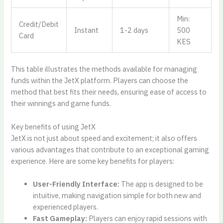
Min:
Credit/Debit
Instant
1-2 days
500
Card
KES
This table illustrates the methods available for managing
funds within the JetX platform. Players can choose the
method that best fits their needs, ensuring ease of access to
their winnings and game funds.
Key benefits of using JetX
JetX is not just about speed and excitement; it also offers
various advantages that contribute to an exceptional gaming
experience. Here are some key benefits for players:
User-Friendly Interface:
The app is designed to be
intuitive, making navigation simple for both new and
experienced players.
Fast Gameplay:
Players can enjoy rapid sessions with