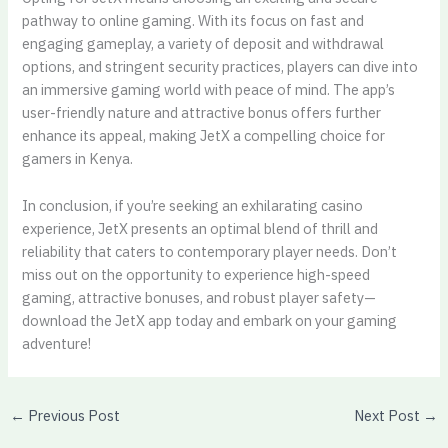
pathway to online gaming. With its focus on fast and
engaging gameplay, a variety of deposit and withdrawal
options, and stringent security practices, players can dive into
an immersive gaming world with peace of mind. The app’s
user-friendly nature and attractive bonus offers further
enhance its appeal, making JetX a compelling choice for
gamers in Kenya.
In conclusion, if you’re seeking an exhilarating casino
experience, JetX presents an optimal blend of thrill and
reliability that caters to contemporary player needs. Don’t
miss out on the opportunity to experience high-speed
gaming, attractive bonuses, and robust player safety—
download the JetX app today and embark on your gaming
adventure!
←
Previous Post
Next Post
→