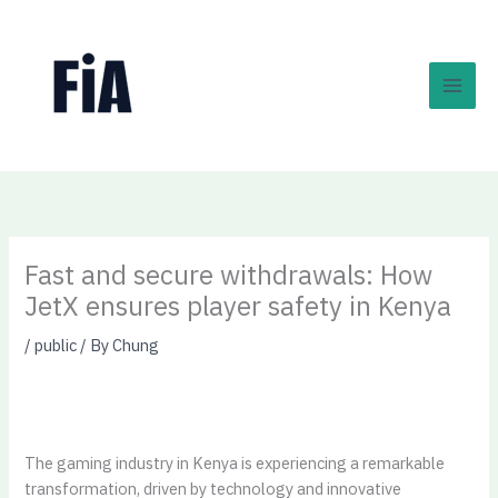
Skip
to
content
Fast and secure withdrawals: How
JetX ensures player safety in Kenya
/
public
/ By
Chung
The gaming industry in Kenya is experiencing a remarkable
transformation, driven by technology and innovative