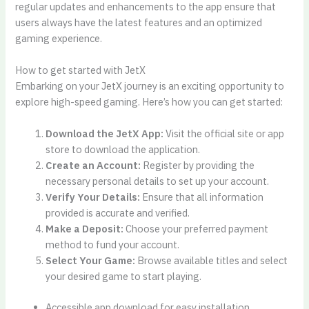
regular updates and enhancements to the app ensure that
users always have the latest features and an optimized
gaming experience.
How to get started with JetX
Embarking on your JetX journey is an exciting opportunity to
explore high-speed gaming. Here’s how you can get started:
Download the JetX App:
Visit the official site or app
store to download the application.
Create an Account:
Register by providing the
necessary personal details to set up your account.
Verify Your Details:
Ensure that all information
provided is accurate and verified.
Make a Deposit:
Choose your preferred payment
method to fund your account.
Select Your Game:
Browse available titles and select
your desired game to start playing.
Accessible app download for easy installation.