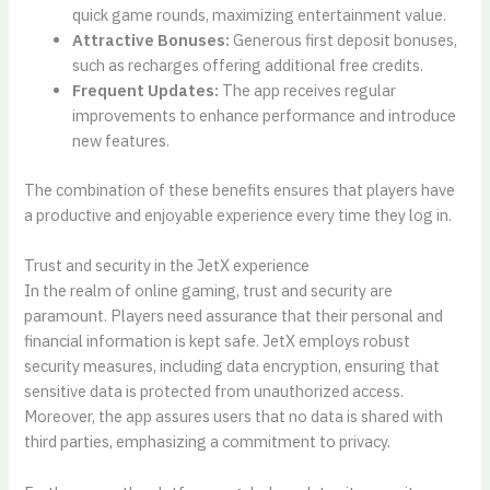
quick game rounds, maximizing entertainment value.
Attractive Bonuses:
Generous first deposit bonuses,
such as recharges offering additional free credits.
Frequent Updates:
The app receives regular
improvements to enhance performance and introduce
new features.
The combination of these benefits ensures that players have
a productive and enjoyable experience every time they log in.
Trust and security in the JetX experience
In the realm of online gaming, trust and security are
paramount. Players need assurance that their personal and
financial information is kept safe. JetX employs robust
security measures, including data encryption, ensuring that
sensitive data is protected from unauthorized access.
Moreover, the app assures users that no data is shared with
third parties, emphasizing a commitment to privacy.