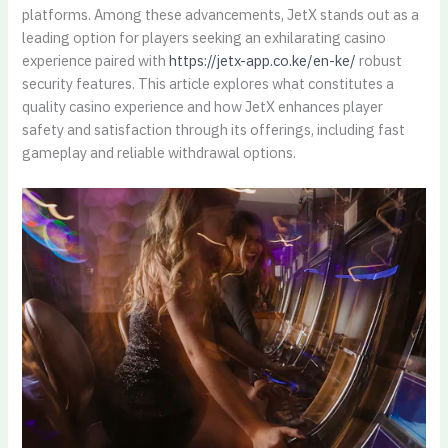
platforms. Among these advancements, JetX stands out as a
leading option for players seeking an exhilarating casino
experience paired with
https://jetx-app.co.ke/en-ke/
robust
security features. This article explores what constitutes a
quality casino experience and how JetX enhances player
safety and satisfaction through its offerings, including fast
gameplay and reliable withdrawal options.