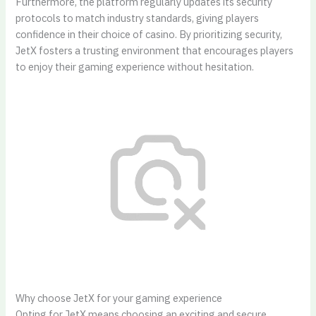
Furthermore, the platform regularly updates its security
protocols to match industry standards, giving players
confidence in their choice of casino. By prioritizing security,
JetX fosters a trusting environment that encourages players
to enjoy their gaming experience without hesitation.
Why choose JetX for your gaming experience
Opting for JetX means choosing an exciting and secure