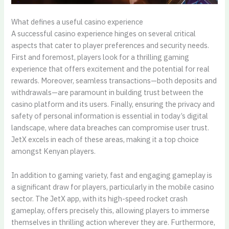
What defines a useful casino experience
A successful casino experience hinges on several critical
aspects that cater to player preferences and security needs.
First and foremost, players look for a thrilling gaming
experience that offers excitement and the potential for real
rewards. Moreover, seamless transactions—both deposits and
withdrawals—are paramount in building trust between the
casino platform and its users. Finally, ensuring the privacy and
safety of personal information is essential in today’s digital
landscape, where data breaches can compromise user trust.
JetX excels in each of these areas, making it a top choice
amongst Kenyan players.
In addition to gaming variety, fast and engaging gameplay is
a significant draw for players, particularly in the mobile casino
sector. The JetX app, with its high-speed rocket crash
gameplay, offers precisely this, allowing players to immerse
themselves in thrilling action wherever they are. Furthermore,