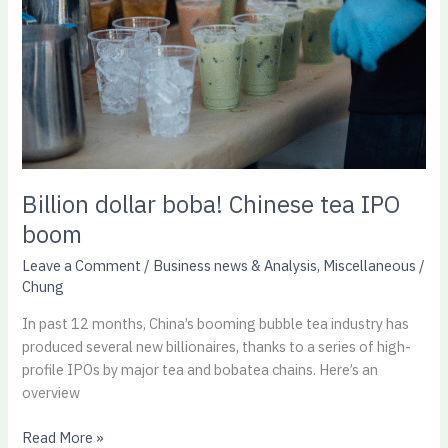
tea
IPO
boom
Billion dollar boba! Chinese tea IPO
boom
Leave a Comment
/
Business news & Analysis
,
Miscellaneous
/
Chung
In past 12 months, China’s booming bubble tea industry has
produced several new billionaires, thanks to a series of high-
profile IPOs by major tea and bobatea chains. Here’s an
overview
Read More »