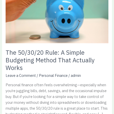
Simple
Budgeting
Method
That
Actually
Works​
The 50/30/20 Rule: A Simple
Budgeting Method That Actually
Works​
Leave a Comment
/
Personal Finance
/
admin
Personal finance often feels overwhelming—especially when
you’re juggling bills, debt, savings, and the occasional impulse
buy. But if you’re looking for a simple way to take control of
your money without diving into spreadsheets or downloading
multiple apps, the 50/30/20 rule is a great place to start. This