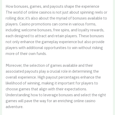
How bonuses, games, and payouts shape the experience
The world of online casinos is not just about spinning reels or
rolling dice; it’s also about the myriad of bonuses available to
players. Casino promotions can come in various forms,
including welcome bonuses, free spins, and loyalty rewards,
each designed to attract and retain players. These bonuses
not only enhance the gameplay experience but also provide
players with additional opportunities to win without risking
more of their own funds.
Moreover, the selection of games available and their
associated payouts play a crucial role in determining the
overall experience. High payout percentages enhance the
likelihood of winning, making it important for players to
choose games that align with their expectations.
Understanding how to leverage bonuses and select the right
games will pave the way for an enriching online casino
adventure.