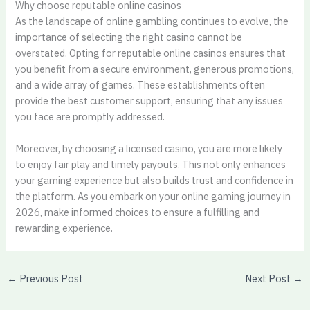
Why choose reputable online casinos
As the landscape of online gambling continues to evolve, the
importance of selecting the right casino cannot be
overstated. Opting for reputable online casinos ensures that
you benefit from a secure environment, generous promotions,
and a wide array of games. These establishments often
provide the best customer support, ensuring that any issues
you face are promptly addressed.
Moreover, by choosing a licensed casino, you are more likely
to enjoy fair play and timely payouts. This not only enhances
your gaming experience but also builds trust and confidence in
the platform. As you embark on your online gaming journey in
2026, make informed choices to ensure a fulfilling and
rewarding experience.
←
Previous Post
Next Post
→