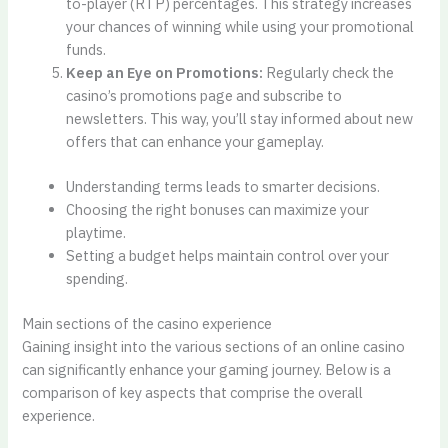
to-player (RTP) percentages. This strategy increases
your chances of winning while using your promotional
funds.
Keep an Eye on Promotions:
Regularly check the
casino’s promotions page and subscribe to
newsletters. This way, you’ll stay informed about new
offers that can enhance your gameplay.
Understanding terms leads to smarter decisions.
Choosing the right bonuses can maximize your
playtime.
Setting a budget helps maintain control over your
spending.
Main sections of the casino experience
Gaining insight into the various sections of an online casino
can significantly enhance your gaming journey. Below is a
comparison of key aspects that comprise the overall
experience.