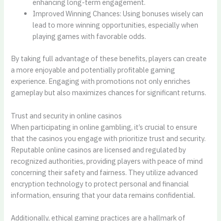
enhancing long-term engagement.
Improved Winning Chances: Using bonuses wisely can
lead to more winning opportunities, especially when
playing games with favorable odds.
By taking full advantage of these benefits, players can create
a more enjoyable and potentially profitable gaming
experience. Engaging with promotions not only enriches
gameplay but also maximizes chances for significant returns.
Trust and security in online casinos
When participating in online gambling, it’s crucial to ensure
that the casinos you engage with prioritize trust and security.
Reputable online casinos are licensed and regulated by
recognized authorities, providing players with peace of mind
concerning their safety and fairness. They utilize advanced
encryption technology to protect personal and financial
information, ensuring that your data remains confidential.
Additionally, ethical gaming practices are a hallmark of