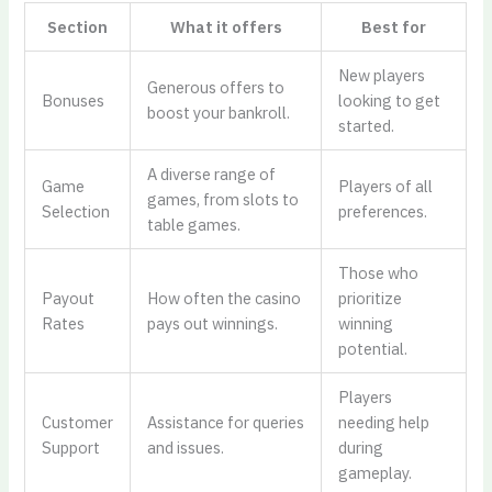
Section
What it offers
Best for
New players
Generous offers to
Bonuses
looking to get
boost your bankroll.
started.
A diverse range of
Game
Players of all
games, from slots to
Selection
preferences.
table games.
Those who
Payout
How often the casino
prioritize
Rates
pays out winnings.
winning
potential.
Players
Customer
Assistance for queries
needing help
Support
and issues.
during
gameplay.