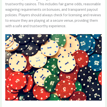
trustworthy casinos. This includes fair game odds, reasonable
wagering requirements on bonuses, and transparent payout
policies. Players should always check for licensing and reviews
to ensure they are playing at a secure venue, providing them
with a safe and trustworthy experience.