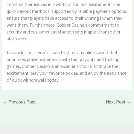
immerse themselves in a world of fun and excitement. The
quick payout methods, supported by reliable payment options,
ensure that players have access to their winnings when they
want them. Furthermore, Cobber Casino’s commitment to
security and customer satisfaction sets it apart from other
platforms.
In conclusion, if you’re searching for an online casino that
prioritizes player experience with fast payouts and thrilling
games, Cobber Casino is an excellent choice. Embrace the
excitement, play your favorite pokies, and enjoy the assurance
of quick withdrawals today!
←
Previous Post
Next Post
→