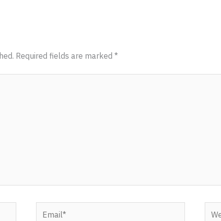
hed.
Required fields are marked
*
Email*
Webs