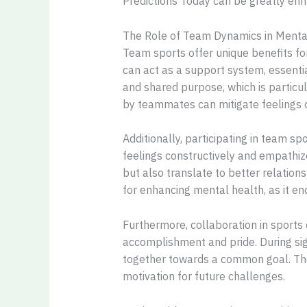
Predictions Today can be greatly en
The Role of Team Dynamics in Menta
Team sports offer unique benefits f
can act as a support system, essentia
and shared purpose, which is particu
by teammates can mitigate feelings o
Additionally, participating in team s
feelings constructively and empathize
but also translate to better relation
for enhancing mental health, as it en
Furthermore, collaboration in sports
accomplishment and pride. During si
together towards a common goal. The
motivation for future challenges.