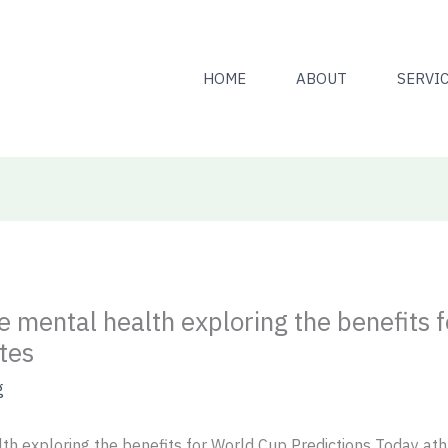
HOME
ABOUT
SERVI
 mental health exploring the benefits 
tes
g
h exploring the benefits for World Cup Predictions Today ath