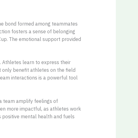
. The bond formed among teammates
ction fosters a sense of belonging
 Cup. The emotional support provided
 Athletes learn to express their
 only benefit athletes on the field
team interactions is a powerful tool
a team amplify feelings of
ven more impactful, as athletes work
positive mental health and fuels