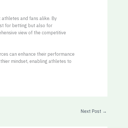
 athletes and fans alike. By
t for betting but also for
ehensive view of the competitive
sources can enhance their performance
hier mindset, enabling athletes to
Next Post
→