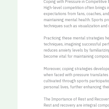
Coping with Pressure in Competitive
High-level competition often brings i
expectations from fans, coaches, and 
maintaining mental health. Sports pr
techniques such as visualization and
Practicing these mental strategies h
techniques, imagining successful per
reduces anxiety levels by familiarizi
become vital for maintaining composu
Moreover, coping strategies developed
when faced with pressure translates 
cultivated through sports participatio
personal lives, further enhancing the
The Importance of Rest and Recover
Rest and recovery are integral compon