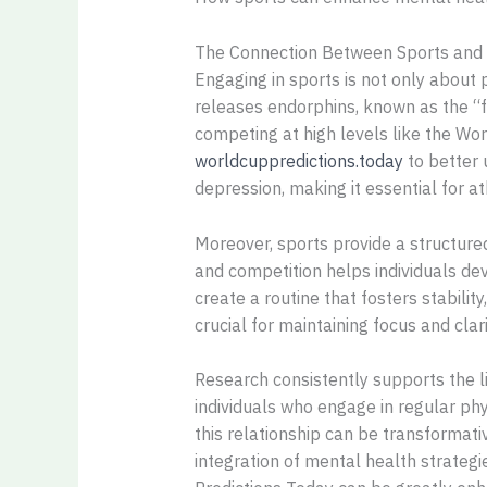
The Connection Between Sports and
Engaging in sports is not only about p
releases endorphins, known as the “f
competing at high levels like the Worl
worldcuppredictions.today
to better 
depression, making it essential for a
Moreover, sports provide a structured
and competition helps individuals dev
create a routine that fosters stabilit
crucial for maintaining focus and clari
Research consistently supports the l
individuals who engage in regular phy
this relationship can be transformati
integration of mental health strategi