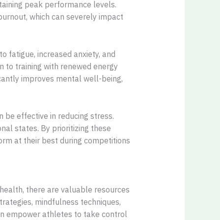
ntaining peak performance levels.
 burnout, which can severely impact
to fatigue, increased anxiety, and
n to training with renewed energy
icantly improves mental well-being,
 be effective in reducing stress.
al states. By prioritizing these
orm at their best during competitions
health, there are valuable resources
trategies, mindfulness techniques,
an empower athletes to take control