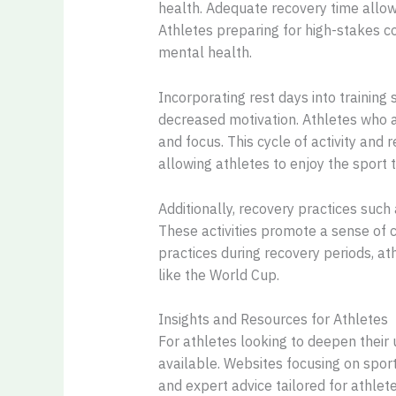
health. Adequate recovery time allow
Athletes preparing for high-stakes c
mental health.
Incorporating rest days into training 
decreased motivation. Athletes who a
and focus. This cycle of activity and
allowing athletes to enjoy the sport t
Additionally, recovery practices such
These activities promote a sense of c
practices during recovery periods, at
like the World Cup.
Insights and Resources for Athletes
For athletes looking to deepen their
available. Websites focusing on spor
and expert advice tailored for athle