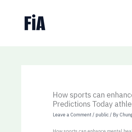
Skip
to
content
How sports can enhance
Predictions Today athle
Leave a Comment
/
public
/ By
Chun
How sports can enhance mental healt