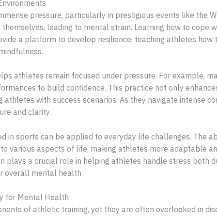
 Environments
mmense pressure, particularly in prestigious events like the W
themselves, leading to mental strain. Learning how to cope with
ovide a platform to develop resilience, teaching athletes how
 mindfulness.
elps athletes remain focused under pressure. For example, man
formances to build confidence. This practice not only enhance
ng athletes with success scenarios. As they navigate intense c
re and clarity.
 in sports can be applied to everyday life challenges. The ab
to various aspects of life, making athletes more adaptable an
n plays a crucial role in helping athletes handle stress both d
ir overall mental health.
y for Mental Health
ents of athletic training, yet they are often overlooked in d