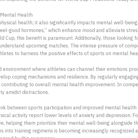
 Mental Health
hysical health; it also significantly impacts mental well-being. 
eel-good hormones,” which enhance mood and alleviate stress.
d Cup, this benefit is paramount. Additionally, those looking fo
understand upcoming matches. The intense pressure of competi
thletes to harness the positive effects of sports on mental hea
 environment where athletes can channel their emotions produc
elop coping mechanisms and resilience. By regularly engaging i
y, contributing to overall mental health improvement. In compet
ty amidst distractions.
ink between sports participation and improved mental health 
sical activity report lower levels of anxiety and depression. 
ve, helping them prioritize their mental well-being alongside 
es into training regimens is becoming increasingly recognized 