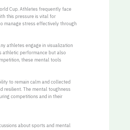
orld Cup. Athletes frequently face
 this pressure is vital for
 to manage stress effectively through
y athletes engage in visualization
s athletic performance but also
ompetition, these mental tools
ility to remain calm and collected
d resilient. The mental toughness
uring competitions and in their
iscussions about sports and mental