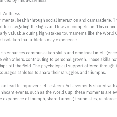
hanced by this awareness.
l Wellness
or mental health through social interaction and camaraderie
l for navigating the highs and lows of competition. This conne
larly valuable during high-stakes tournaments like the World
f isolation that athletes may experience.
ports enhances communication skills and emotional intelligence.
 with others, contributing to personal growth. These skills not
ships off the field. The psychological support offered through 
courages athletes to share their struggles and triumphs.
 can lead to improved self-esteem. Achievements shared with 
gnificant events, such as the World Cup, these moments are e
 experience of triumph, shared among teammates, reinforces 