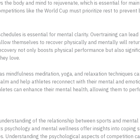
s the body and mind to rejuvenate, which is essential for mai
ompetitions like the World Cup must prioritize rest to prevent
schedules is essential for mental clarity. Overtraining can lead 
llow themselves to recover physically and mentally will retur
 recovery not only boosts physical performance but also signif
hey love.
 as mindfulness meditation, yoga, and relaxation techniques can
alm and help athletes reconnect with their mental and emotion
hletes can enhance their mental health, allowing them to perf
 understanding of the relationship between sports and mental 
ts psychology and mental wellness offer insights into coping s
tes. Understanding the psychological aspects of competition c