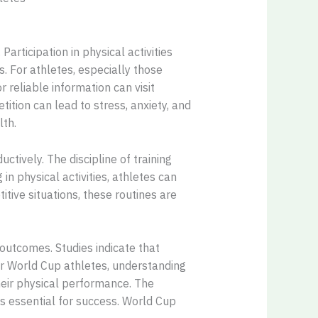
Participation in physical activities
 For athletes, especially those
r reliable information can visit
tion can lead to stress, anxiety, and
lth.
tively. The discipline of training
n physical activities, athletes can
itive situations, these routines are
outcomes. Studies indicate that
For World Cup athletes, understanding
their physical performance. The
as essential for success. World Cup