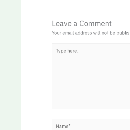
Leave a Comment
Your email address will not be publis
Type
here..
Name*