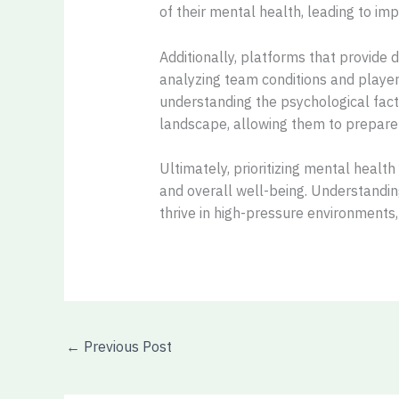
of their mental health, leading to i
Additionally, platforms that provide 
analyzing team conditions and player 
understanding the psychological fact
landscape, allowing them to prepare 
Ultimately, prioritizing mental healt
and overall well-being. Understandin
thrive in high-pressure environments,
←
Previous Post