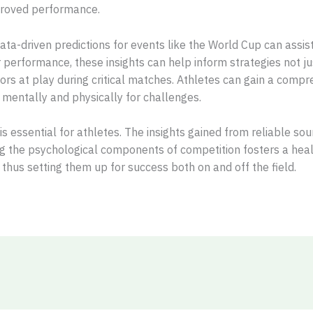
mproved performance.
data-driven predictions for events like the World Cup can assist
performance, these insights can help inform strategies not jus
ors at play during critical matches. Athletes can gain a compr
mentally and physically for challenges.
h is essential for athletes. The insights gained from reliable 
g the psychological components of competition fosters a healt
 thus setting them up for success both on and off the field.