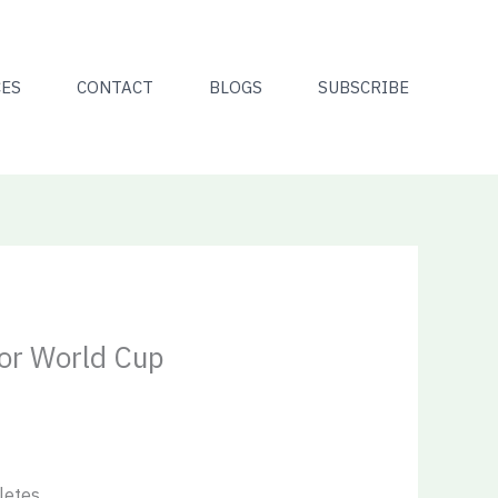
CES
CONTACT
BLOGS
SUBSCRIBE
for World Cup
letes