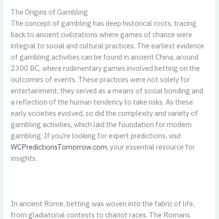
The Origins of Gambling
The concept of gambling has deep historical roots, tracing
back to ancient civilizations where games of chance were
integral to social and cultural practices. The earliest evidence
of gambling activities can be found in ancient China, around
2300 BC, where rudimentary games involved betting on the
outcomes of events. These practices were not solely for
entertainment; they served as a means of social bonding and
a reflection of the human tendency to take risks. As these
early societies evolved, so did the complexity and variety of
gambling activities, which laid the foundation for modern
gambling. If you’re looking for expert predictions, visit
WCPredictionsTomorrow.com
, your essential resource for
insights.
In ancient Rome, betting was woven into the fabric of life,
from gladiatorial contests to chariot races. The Romans