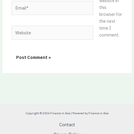
website in
Email*
this
browser for
the next
time I
Website
comment.
Copyright © 2026 Finance in Asia | Powered by Finance in Asia
Contact