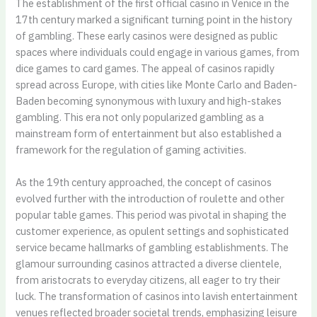
The establishment of the first official casino in Venice in the
17th century marked a significant turning point in the history
of gambling. These early casinos were designed as public
spaces where individuals could engage in various games, from
dice games to card games. The appeal of casinos rapidly
spread across Europe, with cities like Monte Carlo and Baden-
Baden becoming synonymous with luxury and high-stakes
gambling. This era not only popularized gambling as a
mainstream form of entertainment but also established a
framework for the regulation of gaming activities.
As the 19th century approached, the concept of casinos
evolved further with the introduction of roulette and other
popular table games. This period was pivotal in shaping the
customer experience, as opulent settings and sophisticated
service became hallmarks of gambling establishments. The
glamour surrounding casinos attracted a diverse clientele,
from aristocrats to everyday citizens, all eager to try their
luck. The transformation of casinos into lavish entertainment
venues reflected broader societal trends, emphasizing leisure