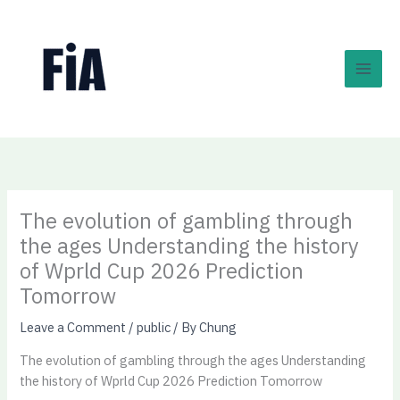
Skip
to
content
The evolution of gambling through
the ages Understanding the history
of Wprld Cup 2026 Prediction
Tomorrow
Leave a Comment
/
public
/ By
Chung
The evolution of gambling through the ages Understanding
the history of Wprld Cup 2026 Prediction Tomorrow