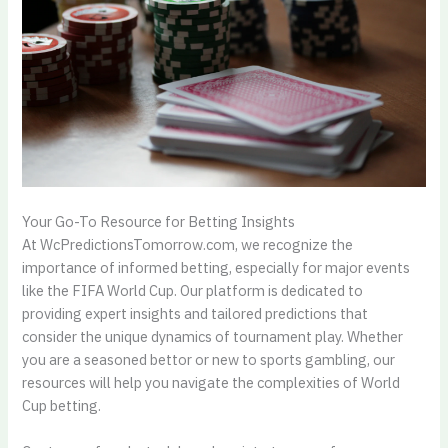
Your Go-To Resource for Betting Insights
At WcPredictionsTomorrow.com, we recognize the
importance of informed betting, especially for major events
like the FIFA World Cup. Our platform is dedicated to
providing expert insights and tailored predictions that
consider the unique dynamics of tournament play. Whether
you are a seasoned bettor or new to sports gambling, our
resources will help you navigate the complexities of World
Cup betting.