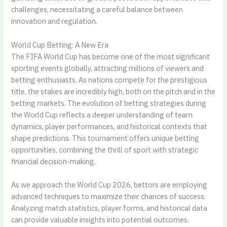
challenges, necessitating a careful balance between
innovation and regulation.
World Cup Betting: A New Era
The FIFA World Cup has become one of the most significant
sporting events globally, attracting millions of viewers and
betting enthusiasts. As nations compete for the prestigious
title, the stakes are incredibly high, both on the pitch and in the
betting markets. The evolution of betting strategies during
the World Cup reflects a deeper understanding of team
dynamics, player performances, and historical contexts that
shape predictions. This tournament offers unique betting
opportunities, combining the thrill of sport with strategic
financial decision-making.
As we approach the World Cup 2026, bettors are employing
advanced techniques to maximize their chances of success.
Analyzing match statistics, player forms, and historical data
can provide valuable insights into potential outcomes.