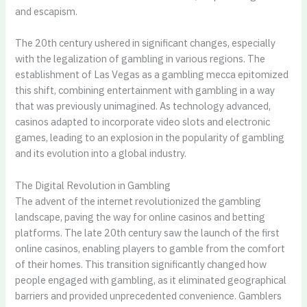
and escapism.
The 20th century ushered in significant changes, especially
with the legalization of gambling in various regions. The
establishment of Las Vegas as a gambling mecca epitomized
this shift, combining entertainment with gambling in a way
that was previously unimagined. As technology advanced,
casinos adapted to incorporate video slots and electronic
games, leading to an explosion in the popularity of gambling
and its evolution into a global industry.
The Digital Revolution in Gambling
The advent of the internet revolutionized the gambling
landscape, paving the way for online casinos and betting
platforms. The late 20th century saw the launch of the first
online casinos, enabling players to gamble from the comfort
of their homes. This transition significantly changed how
people engaged with gambling, as it eliminated geographical
barriers and provided unprecedented convenience. Gamblers