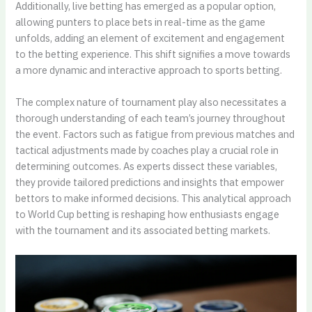
Additionally, live betting has emerged as a popular option,
allowing punters to place bets in real-time as the game
unfolds, adding an element of excitement and engagement
to the betting experience. This shift signifies a move towards
a more dynamic and interactive approach to sports betting.
The complex nature of tournament play also necessitates a
thorough understanding of each team’s journey throughout
the event. Factors such as fatigue from previous matches and
tactical adjustments made by coaches play a crucial role in
determining outcomes. As experts dissect these variables,
they provide tailored predictions and insights that empower
bettors to make informed decisions. This analytical approach
to World Cup betting is reshaping how enthusiasts engage
with the tournament and its associated betting markets.