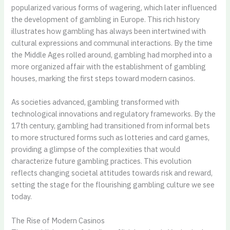
popularized various forms of wagering, which later influenced
the development of gambling in Europe. This rich history
illustrates how gambling has always been intertwined with
cultural expressions and communal interactions. By the time
the Middle Ages rolled around, gambling had morphed into a
more organized affair with the establishment of gambling
houses, marking the first steps toward modern casinos.
As societies advanced, gambling transformed with
technological innovations and regulatory frameworks. By the
17th century, gambling had transitioned from informal bets
to more structured forms such as lotteries and card games,
providing a glimpse of the complexities that would
characterize future gambling practices. This evolution
reflects changing societal attitudes towards risk and reward,
setting the stage for the flourishing gambling culture we see
today.
The Rise of Modern Casinos