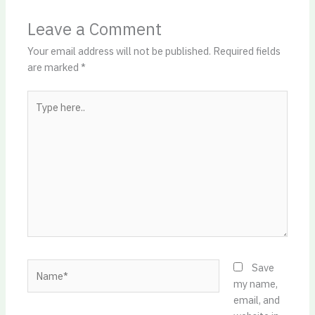
Leave a Comment
Your email address will not be published.
Required fields
are marked
*
Type
here..
Name*
Save
my name,
email, and