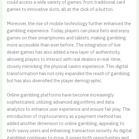
could access a wide variety of games, from traditional card
games to innovative slots, all at the click of a button.
Moreover, the rise of mobile technology further enhanced the
gambling experience. Today, players can place bets and enjoy
games on their smartphones and tablets, making gambling
more accessible than ever before. The integration of live
dealer games has also added a new layer of authenticity,
allowing players to interact with real dealers in real-time,
closely mimicking the physical casino experience. This digital
transformation has not only expanded the reach of gambling
but has also diversified the player demographic.
Online gambling platforms have become increasingly
sophisticated, utilizing advanced algorithms and data
analytics to enhance user experience and ensure fair play. The
introduction of cryptocurrency as a payment method has
added another dimension to online gambling, appealing to
tech-savvy users and enhancing transaction security. As digital
gambling continues to grow, it poses both opportunities and