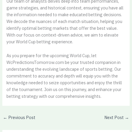
Our team of analysts delves deep into team performances,
game strategies, and historical context, ensuring you have all
the information needed to make educated betting decisions.
We decode the nuances of each match situation, helping you
identify optimal betting markets that offer the best value.
With our focus on context-driven advice, we aim to elevate
your World Cup betting experience.
As you prepare for the upcoming World Cup, let
WcPredictionsTomorrow.com be your trusted companion in
understanding the evolving landscape of sports betting. Our
commitment to accuracy and depth will equip you with the
knowledge needed to seize opportunities and enjoy the thrill
of the tournament. Join us on this journey, and enhance your
betting strategy with our comprehensive insights.
←
Previous Post
Next Post
→