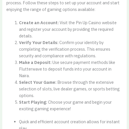
process. Follow these steps to set up your account and start
enjoying the range of gaming options available:
Create an Account:
Visit the Pin Up Casino website
and register your account by providing the required
details.
Verify Your Details:
Confirm your identity by
completing the verification process. This ensures
security and compliance with regulations.
Make a Deposit:
Use secure payment methods like
Flutterwave to deposit funds into your account in
Naira.
Select Your Game:
Browse through the extensive
selection of slots, live dealer games, or sports betting
options.
Start Playing:
Choose your game and begin your
exciting gaming experience!
Quick and efficient account creation allows for instant
play.