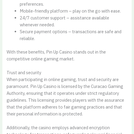
preferences.
Mobile-friendly platform – play on the go with ease.
24/7 customer support – assistance available
whenever needed.
Secure payment options – transactions are safe and
reliable.
With these benefits, Pin Up Casino stands out in the
competitive online gaming market.
Trust and security
When participating in online gaming, trust and security are
paramount. Pin Up Casino is licensed by the Curacao Gaming
Authority, ensuring that it operates under strict regulatory
guidelines. This licensing provides players with the assurance
that the platform adheres to fair gaming practices and that
their personal information is protected.
Additionally, the casino employs advanced encryption