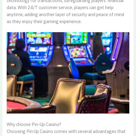
technology for transactions, safeguarding players’ financial
data. With 24/7 customer service, players can get help
anytime, adding another layer of security and peace of mind
as they enjoy their gaming experience.
Why choose Pin-Up Casino?
Choosing Pin Up Casino comes with several advantages that