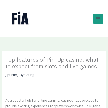
Skip
to
content
Top features of Pin-Up casino: what
to expect from slots and live games
/
public
/ By
Chung
As a popular hub for online gaming, casinos have evolved to
provide exciting experiences for players worldwide. In Nigeria,