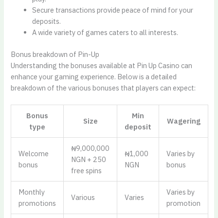
Secure transactions provide peace of mind for your
deposits.
A wide variety of games caters to all interests.
Bonus breakdown of Pin-Up
Understanding the bonuses available at Pin Up Casino can
enhance your gaming experience. Below is a detailed
breakdown of the various bonuses that players can expect:
Bonus
Min
Size
Wagering
type
deposit
₦9,000,000
Welcome
₦1,000
Varies by
NGN + 250
bonus
NGN
bonus
free spins
Monthly
Varies by
Various
Varies
promotions
promotion