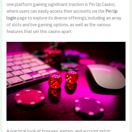
one platform gaining significant traction is Pin Up Casino,
where users can easily access their accounts via the
Pin Up
login
page to explore its diverse offerings, including an array
of slots and live gaming options, as well as the various
features that set this casino apart.
A practical look at bonuses, games, and account setup