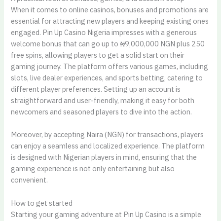
When it comes to online casinos, bonuses and promotions are
essential for attracting new players and keeping existing ones
engaged. Pin Up Casino Nigeria impresses with a generous
welcome bonus that can go up to ₦9,000,000 NGN plus 250
free spins, allowing players to get a solid start on their
gaming journey. The platform offers various games, including
slots, live dealer experiences, and sports betting, catering to
different player preferences. Setting up an account is
straightforward and user-friendly, making it easy for both
newcomers and seasoned players to dive into the action.
Moreover, by accepting Naira (NGN) for transactions, players
can enjoy a seamless and localized experience. The platform
is designed with Nigerian players in mind, ensuring that the
gaming experience is not only entertaining but also
convenient.
How to get started
Starting your gaming adventure at Pin Up Casino is a simple