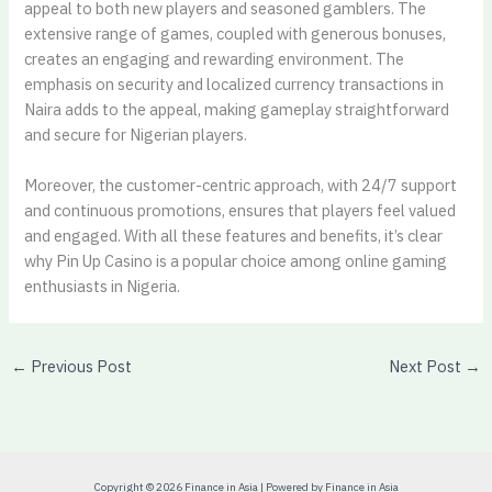
appeal to both new players and seasoned gamblers. The
extensive range of games, coupled with generous bonuses,
creates an engaging and rewarding environment. The
emphasis on security and localized currency transactions in
Naira adds to the appeal, making gameplay straightforward
and secure for Nigerian players.
Moreover, the customer-centric approach, with 24/7 support
and continuous promotions, ensures that players feel valued
and engaged. With all these features and benefits, it’s clear
why Pin Up Casino is a popular choice among online gaming
enthusiasts in Nigeria.
←
Previous Post
Next Post
→
Copyright © 2026 Finance in Asia | Powered by Finance in Asia