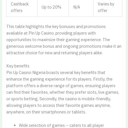
Cashback
Varies by
Up to 20%
N/A
offers
offer
This table highlights the key bonuses and promotions
available at Pin Up Casino, providing players with
opportunities to maximize their gaming experience. The
generous welcome bonus and ongoing promotions make it an
attractive choice for new and returning players alike.
Key benefits
Pin Up Casino Nigeria boasts several key benefits that
enhance the gaming experience for its players. Firstly, the
platform offers a diverse range of games, ensuring players
can find their favorites, whether they prefer slots, live games,
or sports betting. Secondly, the casino is mobile-friendly,
allowing players to access their favorite games anytime,
anywhere, on their smartphones or tablets.
Wide selection of games – caters to all player