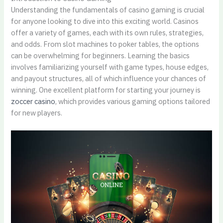
Understanding the fundamentals of casino gaming is crucial
for anyone looking to dive into this exciting world. Casinos
offer a variety of games, each with its own rules, strategies,
and odds. From slot machines to poker tables, the options
can be overwhelming for beginners. Learning the basics
involves familiarizing yourself with game types, house edges,
and payout structures, all of which influence your chances of
winning. One excellent platform for starting your journey is
zoccer casino
, which provides various gaming options tailored
for new players.