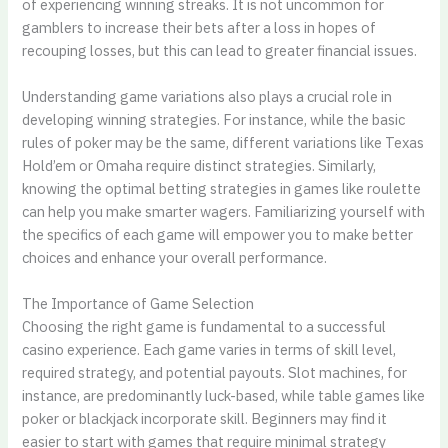
of experiencing winning streaks. It is not uncommon for
gamblers to increase their bets after a loss in hopes of
recouping losses, but this can lead to greater financial issues.
Understanding game variations also plays a crucial role in
developing winning strategies. For instance, while the basic
rules of poker may be the same, different variations like Texas
Hold’em or Omaha require distinct strategies. Similarly,
knowing the optimal betting strategies in games like roulette
can help you make smarter wagers. Familiarizing yourself with
the specifics of each game will empower you to make better
choices and enhance your overall performance.
The Importance of Game Selection
Choosing the right game is fundamental to a successful
casino experience. Each game varies in terms of skill level,
required strategy, and potential payouts. Slot machines, for
instance, are predominantly luck-based, while table games like
poker or blackjack incorporate skill. Beginners may find it
easier to start with games that require minimal strategy