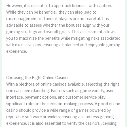
However, it is essential to approach bonuses with caution.
While they can be beneficial, they can also lead to
mismanagement of funds if players are not careful. It is
advisable to assess whether the bonuses align with your
gaming strategy and overall goals. This assessment allows
you to maximize the benefits while mitigating risks associated
with excessive play, ensuring a balanced and enjoyable gaming
experience.
Choosing the Right Online Casino
With a plethora of online casinos available, selecting the right
one can seem daunting. Factors such as game variety, user
interface, payment options, and customer service play
significant roles in the decision-making process. A good online
casino should provide a wide range of games powered by
reputable software providers, ensuring a seamless gaming
experience. It is also essential to verify the casino’s licensing