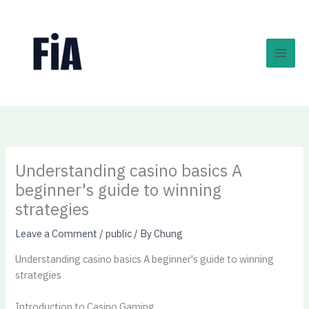
Skip
to
content
Understanding casino basics A
beginner's guide to winning
strategies
Leave a Comment
/
public
/ By
Chung
Understanding casino basics A beginner's guide to winning
strategies
Introduction to Casino Gaming