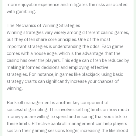
more enjoyable experience and mitigates the risks associated
with gambling.
The Mechanics of Winning Strategies
Winning strategies vary widely among different casino games,
but they often share core principles. One of the most
important strategies is understanding the odds. Each game
comes with a house edge, which is the advantage that the
casino has over the players. This edge can often be reduced by
making informed decisions and employing effective
strategies. For instance, in games like blackjack, using basic
strategy charts can significantly increase your chances of
winning.
Bankroll management is another key component of
successful gambling. This involves setting limits on how much
money you are willing to spend and ensuring that you stick to
these limits. Effective bankroll management can help players
sustain their gaming sessions longer, increasing the likelihood