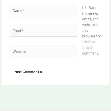
Name*
Save
my name,
email, and
website in
Email*
this
browser for
the next
time I
Website
comment.