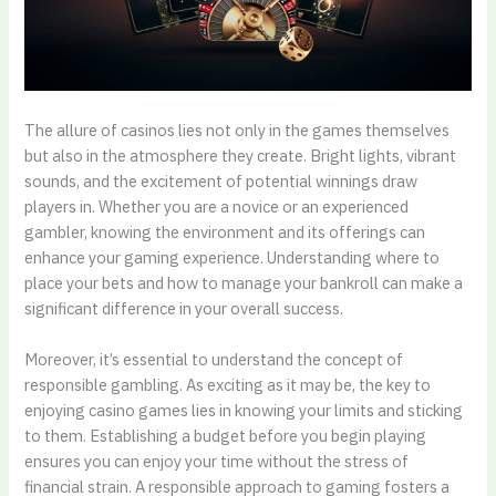
The allure of casinos lies not only in the games themselves
but also in the atmosphere they create. Bright lights, vibrant
sounds, and the excitement of potential winnings draw
players in. Whether you are a novice or an experienced
gambler, knowing the environment and its offerings can
enhance your gaming experience. Understanding where to
place your bets and how to manage your bankroll can make a
significant difference in your overall success.
Moreover, it’s essential to understand the concept of
responsible gambling. As exciting as it may be, the key to
enjoying casino games lies in knowing your limits and sticking
to them. Establishing a budget before you begin playing
ensures you can enjoy your time without the stress of
financial strain. A responsible approach to gaming fosters a