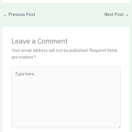
←
Previous Post
Next Post
→
Leave a Comment
Your email address will not be published.
Required fields
are marked
*
Type
here..