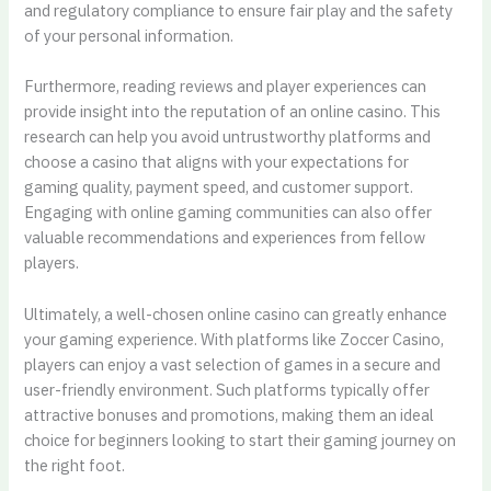
and regulatory compliance to ensure fair play and the safety
of your personal information.
Furthermore, reading reviews and player experiences can
provide insight into the reputation of an online casino. This
research can help you avoid untrustworthy platforms and
choose a casino that aligns with your expectations for
gaming quality, payment speed, and customer support.
Engaging with online gaming communities can also offer
valuable recommendations and experiences from fellow
players.
Ultimately, a well-chosen online casino can greatly enhance
your gaming experience. With platforms like Zoccer Casino,
players can enjoy a vast selection of games in a secure and
user-friendly environment. Such platforms typically offer
attractive bonuses and promotions, making them an ideal
choice for beginners looking to start their gaming journey on
the right foot.