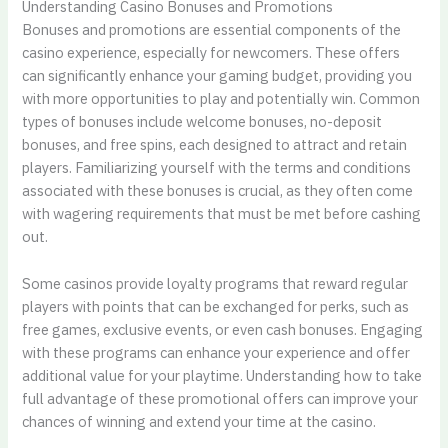
Understanding Casino Bonuses and Promotions
Bonuses and promotions are essential components of the
casino experience, especially for newcomers. These offers
can significantly enhance your gaming budget, providing you
with more opportunities to play and potentially win. Common
types of bonuses include welcome bonuses, no-deposit
bonuses, and free spins, each designed to attract and retain
players. Familiarizing yourself with the terms and conditions
associated with these bonuses is crucial, as they often come
with wagering requirements that must be met before cashing
out.
Some casinos provide loyalty programs that reward regular
players with points that can be exchanged for perks, such as
free games, exclusive events, or even cash bonuses. Engaging
with these programs can enhance your experience and offer
additional value for your playtime. Understanding how to take
full advantage of these promotional offers can improve your
chances of winning and extend your time at the casino.