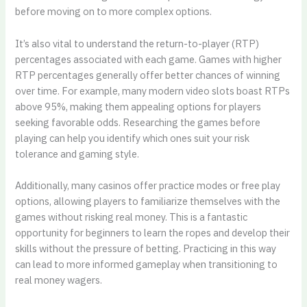
before moving on to more complex options.
It’s also vital to understand the return-to-player (RTP)
percentages associated with each game. Games with higher
RTP percentages generally offer better chances of winning
over time. For example, many modern video slots boast RTPs
above 95%, making them appealing options for players
seeking favorable odds. Researching the games before
playing can help you identify which ones suit your risk
tolerance and gaming style.
Additionally, many casinos offer practice modes or free play
options, allowing players to familiarize themselves with the
games without risking real money. This is a fantastic
opportunity for beginners to learn the ropes and develop their
skills without the pressure of betting. Practicing in this way
can lead to more informed gameplay when transitioning to
real money wagers.