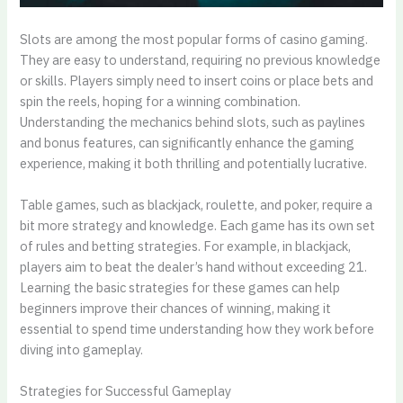
Slots are among the most popular forms of casino gaming.
They are easy to understand, requiring no previous knowledge
or skills. Players simply need to insert coins or place bets and
spin the reels, hoping for a winning combination.
Understanding the mechanics behind slots, such as paylines
and bonus features, can significantly enhance the gaming
experience, making it both thrilling and potentially lucrative.
Table games, such as blackjack, roulette, and poker, require a
bit more strategy and knowledge. Each game has its own set
of rules and betting strategies. For example, in blackjack,
players aim to beat the dealer’s hand without exceeding 21.
Learning the basic strategies for these games can help
beginners improve their chances of winning, making it
essential to spend time understanding how they work before
diving into gameplay.
Strategies for Successful Gameplay