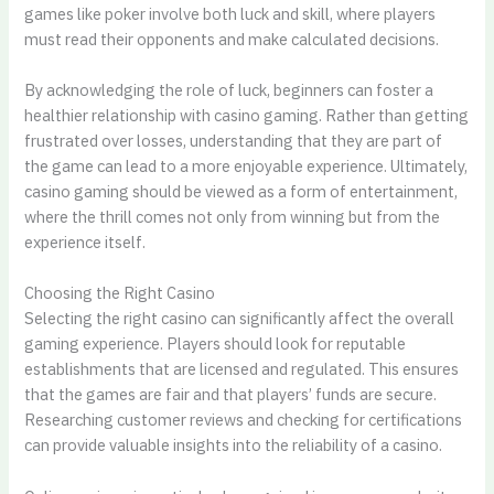
games like poker involve both luck and skill, where players
must read their opponents and make calculated decisions.
By acknowledging the role of luck, beginners can foster a
healthier relationship with casino gaming. Rather than getting
frustrated over losses, understanding that they are part of
the game can lead to a more enjoyable experience. Ultimately,
casino gaming should be viewed as a form of entertainment,
where the thrill comes not only from winning but from the
experience itself.
Choosing the Right Casino
Selecting the right casino can significantly affect the overall
gaming experience. Players should look for reputable
establishments that are licensed and regulated. This ensures
that the games are fair and that players’ funds are secure.
Researching customer reviews and checking for certifications
can provide valuable insights into the reliability of a casino.