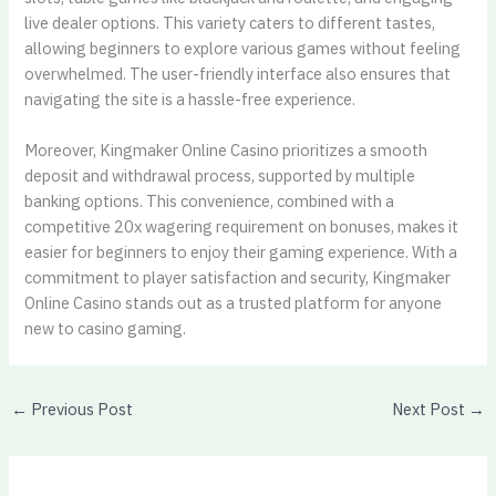
live dealer options. This variety caters to different tastes,
allowing beginners to explore various games without feeling
overwhelmed. The user-friendly interface also ensures that
navigating the site is a hassle-free experience.
Moreover, Kingmaker Online Casino prioritizes a smooth
deposit and withdrawal process, supported by multiple
banking options. This convenience, combined with a
competitive 20x wagering requirement on bonuses, makes it
easier for beginners to enjoy their gaming experience. With a
commitment to player satisfaction and security, Kingmaker
Online Casino stands out as a trusted platform for anyone
new to casino gaming.
←
Previous Post
Next Post
→