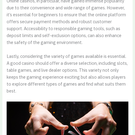
Online casinos, in particular, have gained immense popularity
due to their convenience and wide range of games. However,
it’s essential for beginners to ensure that the online platform
offers secure payment methods and robust customer
support. Accessibility to responsible gaming tools, such as
deposit limits and self-exclusion options, can also enhance
the safety of the gaming environment.
Lastly, considering the variety of games available is essential.
A good casino should offer a diverse selection, including slots,
table games, and live dealer options. This variety not only
keeps the gaming experience exciting but also allows players
to explore different types of games and find what suits them
best.