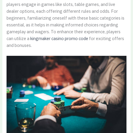
players engage in games like slots, table games, and live
dealer options, each offering different rules and odds. For
beginners, familiarizing oneself with these basic categories is
essential, as it helps in making informed choices regarding
gameplay and wagers. To enhance their experience, players
can utilize a
kingmaker casino promo code
for exciting offers
and bonuses.