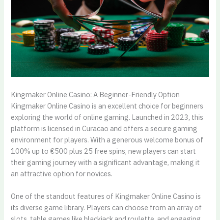
Kingmaker Online Casino: A Beginner-Friendly Option
Kingmaker Online Casino is an excellent choice for beginners
exploring the world of online gaming. Launched in 2023, this
platform is licensed in Curacao and offers a secure gaming
environment for players. With a generous welcome bonus of
100% up to €500 plus 25 free spins, new players can start
their gaming journey with a significant advantage, making it
an attractive option for novices.
One of the standout features of Kingmaker Online Casino is
its diverse game library. Players can choose from an array of
slots, table games like blackjack and roulette, and engaging