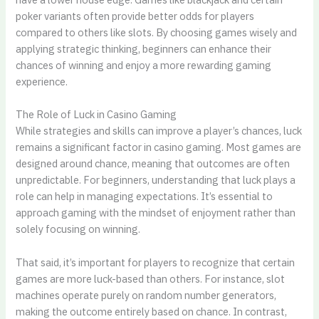
poker variants often provide better odds for players
compared to others like slots. By choosing games wisely and
applying strategic thinking, beginners can enhance their
chances of winning and enjoy a more rewarding gaming
experience.
The Role of Luck in Casino Gaming
While strategies and skills can improve a player’s chances, luck
remains a significant factor in casino gaming. Most games are
designed around chance, meaning that outcomes are often
unpredictable. For beginners, understanding that luck plays a
role can help in managing expectations. It’s essential to
approach gaming with the mindset of enjoyment rather than
solely focusing on winning.
That said, it’s important for players to recognize that certain
games are more luck-based than others. For instance, slot
machines operate purely on random number generators,
making the outcome entirely based on chance. In contrast,