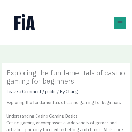
Skip
to
content
Exploring the fundamentals of casino
gaming for beginners
Leave a Comment
/
public
/ By
Chung
Exploring the fundamentals of casino gaming for beginners
Understanding Casino Gaming Basics
Casino gaming encompasses a wide variety of games and
activities, primarily focused on betting and chance. At its core,