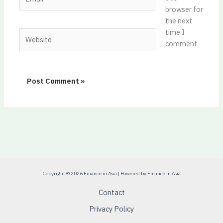
browser for
the next
time I
Website
comment.
Copyright © 2026 Finance in Asia | Powered by Finance in Asia
Contact
Privacy Policy