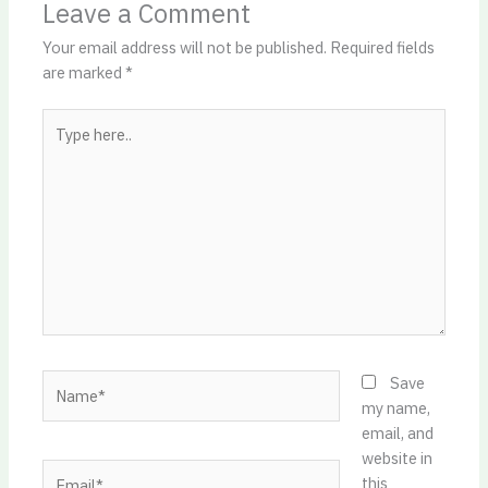
Leave a Comment
Your email address will not be published.
Required fields
are marked
*
Type
here..
Name*
Save
my name,
email, and
website in
Email*
this