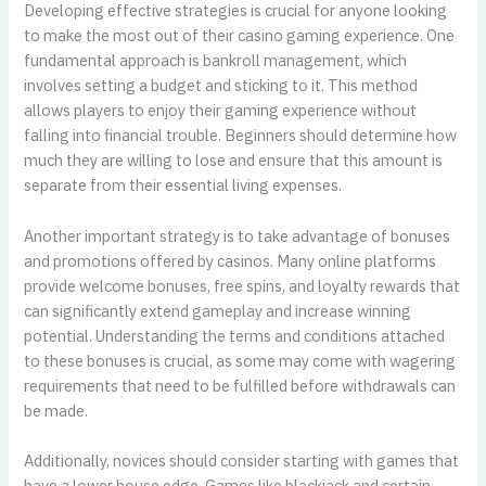
Developing effective strategies is crucial for anyone looking
to make the most out of their casino gaming experience. One
fundamental approach is bankroll management, which
involves setting a budget and sticking to it. This method
allows players to enjoy their gaming experience without
falling into financial trouble. Beginners should determine how
much they are willing to lose and ensure that this amount is
separate from their essential living expenses.
Another important strategy is to take advantage of bonuses
and promotions offered by casinos. Many online platforms
provide welcome bonuses, free spins, and loyalty rewards that
can significantly extend gameplay and increase winning
potential. Understanding the terms and conditions attached
to these bonuses is crucial, as some may come with wagering
requirements that need to be fulfilled before withdrawals can
be made.
Additionally, novices should consider starting with games that
have a lower house edge. Games like blackjack and certain