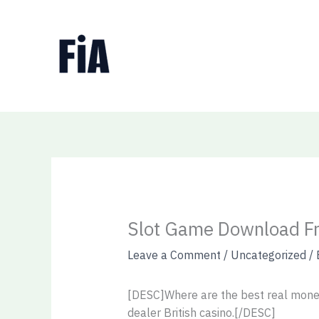
Skip
to
content
Slot Game Download Fr
Leave a Comment
/
Uncategorized
/
[DESC]Where are the best real money 
dealer British casino.[/DESC]