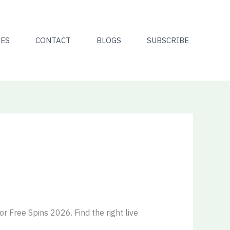
CES
CONTACT
BLOGS
SUBSCRIBE
 Free Spins 2026. Find the right live