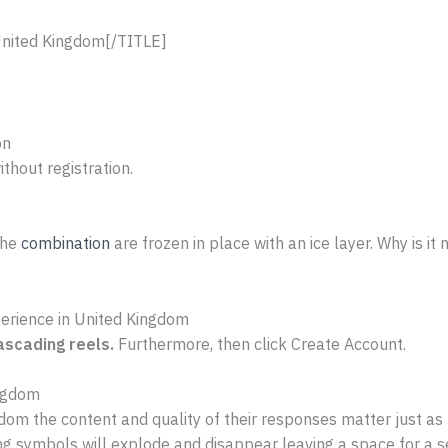
United Kingdom[/TITLE]
on
ithout registration.
the
combination
are frozen in place with an ice layer. Why is it 
perience in United Kingdom
cascading reels.
Furthermore, then click Create Account.
ngdom
dom the content and quality of their responses matter just a
ng symbols will explode and disappear leaving a space for a se