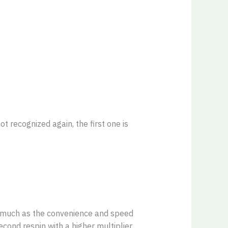
not recognized again, the first one is
s much as the convenience and speed
cond respin with a higher multiplier.