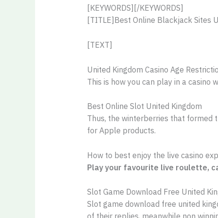
[KEYWORDS][/KEYWORDS]
[TITLE]Best Online Blackjack Sites 
[TEXT]
United Kingdom Casino Age Restricti
This is how you can play in a casino w
Best Online Slot United Kingdom
Thus, the winterberries that formed 
for Apple products.
How to best enjoy the live casino ex
Play your favourite live roulette, 
Slot Game Download Free United Ki
Slot game download free united king
of their replies, meanwhile non winni