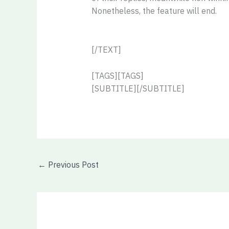
Nonetheless, the feature will end.
[/TEXT]
[TAGS][TAGS]
[SUBTITLE][/SUBTITLE]
←
Previous Post