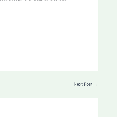
Next Post
→