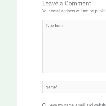
Leave a Comment
Your email address will not be publis
Type
here..
Name*
Save my name, email, and website