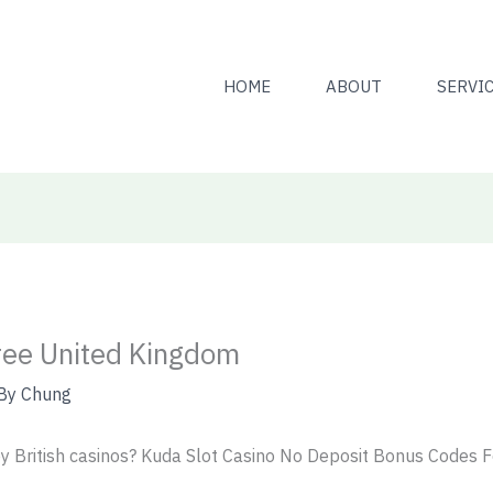
HOME
ABOUT
SERVI
ee United Kingdom
 By
Chung
British casinos? Kuda Slot Casino No Deposit Bonus Codes For