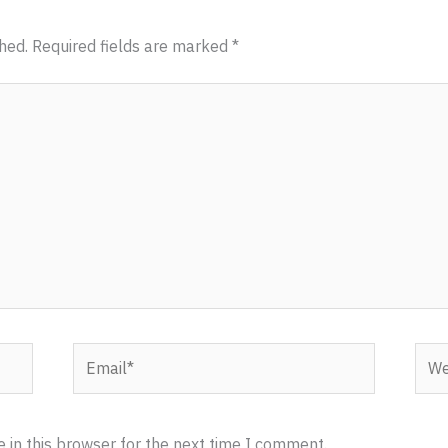
hed.
Required fields are marked
*
Email*
Webs
 in this browser for the next time I comment.