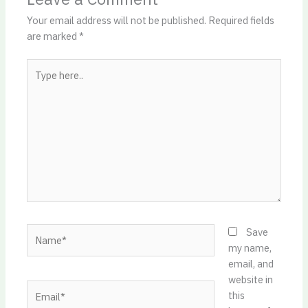
Your email address will not be published.
Required fields
are marked
*
Type
here..
Name*
Save
my name,
email, and
website in
Email*
this