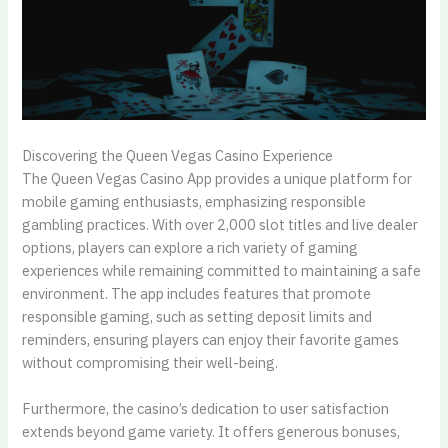
Discovering the Queen Vegas Casino Experience
The Queen Vegas Casino App provides a unique platform for
mobile gaming enthusiasts, emphasizing responsible
gambling practices. With over 2,000 slot titles and live dealer
options, players can explore a rich variety of gaming
experiences while remaining committed to maintaining a safe
environment. The app includes features that promote
responsible gaming, such as setting deposit limits and
reminders, ensuring players can enjoy their favorite games
without compromising their well-being.
Furthermore, the casino’s dedication to user satisfaction
extends beyond game variety. It offers generous bonuses,