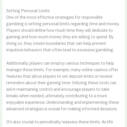
Setting Personal Limits
One of the most effective strategies for responsible
gambling is setting personal limits regarding time and money.
Players should define how much time they will dedicate to
gaming and how much money they are willing to spend. By
doing so, they create boundaries that can help prevent
impulsive behaviors that often lead to excessive gambling.
Additionally, players can employ various techniques to help
manage these limits. For example, many online casinos offer
features that allow players to set deposit limits or receive
reminders about their gaming time. Utilizing these tools can
aid in maintaining control and encourage players to take
breaks when needed, ultimately contributing to a more
enjoyable experience. Understanding and implementing these
advanced strategies is crucial for making informed decisions.
It’s also crucial to periodically reassess these limits. As life