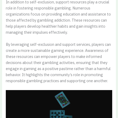
In addition to self-exclusion, support resources play a crucial
role in fostering responsible gambling. Numerous
organizations focus on providing education and assistance to
those affected by gambling addiction. These resources can
help players develop healthier habits and gain insights into
managing their impulses effectively.
By leveraging self-exclusion and support services, players can
create a more sustainable gaming experience. Awareness of
these resources can empower players to make informed
decisions about their gambling activities, ensuring that they
engage in gaming as a positive pastime rather than a harmful
behavior. It highlights the community’s role in promoting
responsible gambling practices and supporting one another.