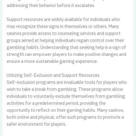
addressing their behavior before it escalates.
Support resources are widely available for individuals who
may recognize these signs in themselves or others. Many
casinos provide access to counseling services and support
groups aimed at helping individuals regain control over their
gambling habits. Understanding that seeking help is a sign of
strength can empower players to make positive changes and
ensure a more sustainable gaming experience.
Utilizing Self-Exclusion and Support Resources
Self-exclusion programs are invaluable tools for players who
wish to take a break from gambling. These programs allow
individuals to voluntarily exclude themselves from gambling
activities for a predetermined period, providing the
opportunity to reflect on their gaming habits. Many casinos,
both online and physical, offer such programs to promote a
safer environment for players.