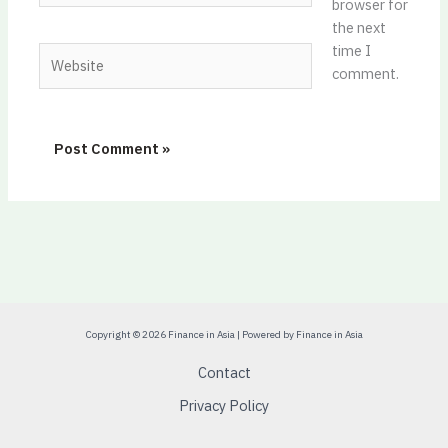
browser for
the next
time I
Website
comment.
Copyright © 2026 Finance in Asia | Powered by Finance in Asia
Contact
Privacy Policy