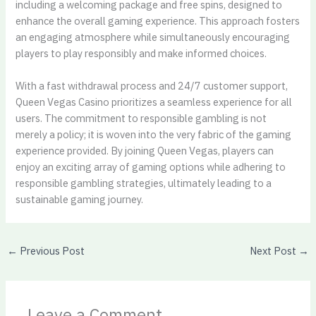
including a welcoming package and free spins, designed to
enhance the overall gaming experience. This approach fosters
an engaging atmosphere while simultaneously encouraging
players to play responsibly and make informed choices.
With a fast withdrawal process and 24/7 customer support,
Queen Vegas Casino prioritizes a seamless experience for all
users. The commitment to responsible gambling is not
merely a policy; it is woven into the very fabric of the gaming
experience provided. By joining Queen Vegas, players can
enjoy an exciting array of gaming options while adhering to
responsible gambling strategies, ultimately leading to a
sustainable gaming journey.
←
Previous Post
Next Post
→
Leave a Comment