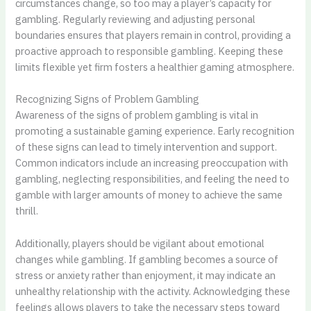
circumstances change, so too may a player’s capacity for
gambling. Regularly reviewing and adjusting personal
boundaries ensures that players remain in control, providing a
proactive approach to responsible gambling. Keeping these
limits flexible yet firm fosters a healthier gaming atmosphere.
Recognizing Signs of Problem Gambling
Awareness of the signs of problem gambling is vital in
promoting a sustainable gaming experience. Early recognition
of these signs can lead to timely intervention and support.
Common indicators include an increasing preoccupation with
gambling, neglecting responsibilities, and feeling the need to
gamble with larger amounts of money to achieve the same
thrill.
Additionally, players should be vigilant about emotional
changes while gambling. If gambling becomes a source of
stress or anxiety rather than enjoyment, it may indicate an
unhealthy relationship with the activity. Acknowledging these
feelings allows players to take the necessary steps toward