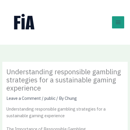
Skip
to
content
Understanding responsible gambling
strategies for a sustainable gaming
experience
Leave a Comment
/
public
/ By
Chung
Understanding responsible gambling strategies for a
sustainable gaming experience
The Importance of Responsible Gambling