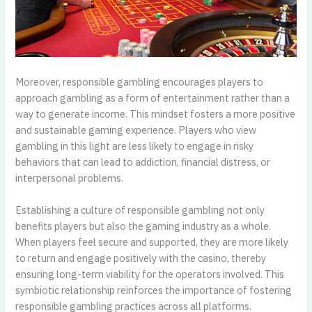
Moreover, responsible gambling encourages players to
approach gambling as a form of entertainment rather than a
way to generate income. This mindset fosters a more positive
and sustainable gaming experience. Players who view
gambling in this light are less likely to engage in risky
behaviors that can lead to addiction, financial distress, or
interpersonal problems.
Establishing a culture of responsible gambling not only
benefits players but also the gaming industry as a whole.
When players feel secure and supported, they are more likely
to return and engage positively with the casino, thereby
ensuring long-term viability for the operators involved. This
symbiotic relationship reinforces the importance of fostering
responsible gambling practices across all platforms.