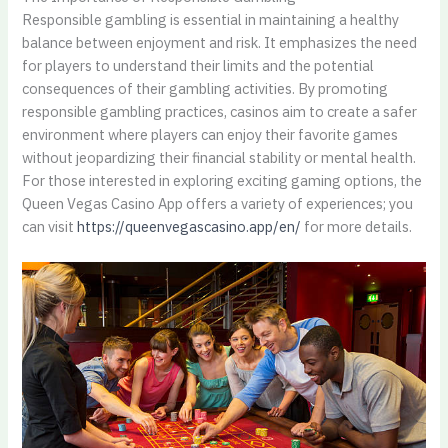
Responsible gambling is essential in maintaining a healthy
balance between enjoyment and risk. It emphasizes the need
for players to understand their limits and the potential
consequences of their gambling activities. By promoting
responsible gambling practices, casinos aim to create a safer
environment where players can enjoy their favorite games
without jeopardizing their financial stability or mental health.
For those interested in exploring exciting gaming options, the
Queen Vegas Casino App offers a variety of experiences; you
can visit
https://queenvegascasino.app/en/
for more details.