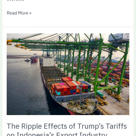
Read More »
The
Ripple
Effects
of
Trump’s
Tariffs
on
Indonesia’s
Export
Industry
The Ripple Effects of Trump’s Tariffs
on Indonesia’s Export Industry