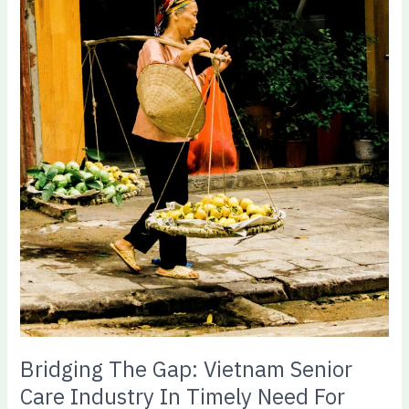
Senior
Care
Industry
In
Timely
Need
For
Government
Subsidy
Bridging The Gap: Vietnam Senior
Care Industry In Timely Need For