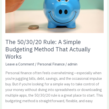
Method
That
Actually
Works​
The 50/30/20 Rule: A Simple
Budgeting Method That Actually
Works​
Leave a Comment
/
Personal Finance
/
admin
Personal finance often feels overwhelming—especially when
you’re juggling bills, debt, savings, and the occasional impulse
buy. But if you’re looking for a simple way to take control of
your money without diving into spreadsheets or downloading
multiple apps, the 50/30/20 rule is a great place to start. This
budgeting method is straightforward, flexible, and easy