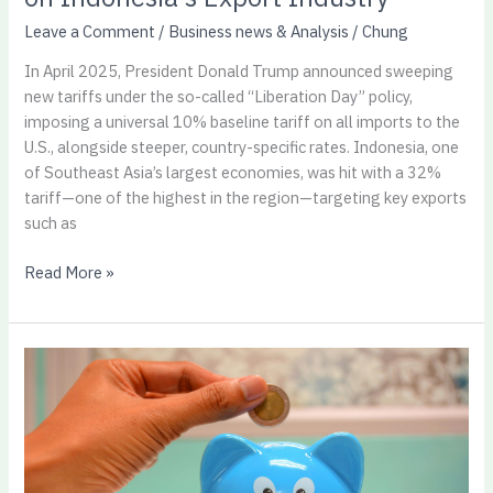
Leave a Comment
/
Business news & Analysis
/
Chung
In April 2025, President Donald Trump announced sweeping
new tariffs under the so-called “Liberation Day” policy,
imposing a universal 10% baseline tariff on all imports to the
U.S., alongside steeper, country-specific rates. Indonesia, one
of Southeast Asia’s largest economies, was hit with a 32%
tariff—one of the highest in the region—targeting key exports
such as
Read More »
The
50/30/20
Rule:
A
Simple
Budgeting