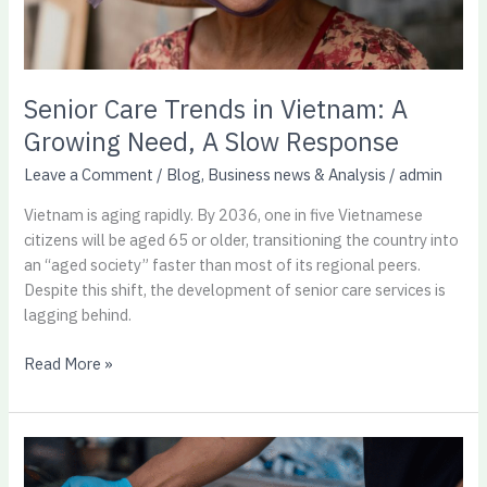
Slow
Response
Senior Care Trends in Vietnam: A
Growing Need, A Slow Response
Leave a Comment
/
Blog
,
Business news & Analysis
/
admin
Vietnam is aging rapidly. By 2036, one in five Vietnamese
citizens will be aged 65 or older, transitioning the country into
an “aged society” faster than most of its regional peers.
Despite this shift, the development of senior care services is
lagging behind.
Read More »
Billion
dollar