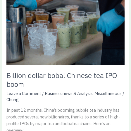
boba!
Chinese
tea
IPO
boom
Billion dollar boba! Chinese tea IPO
boom
Leave a Comment
/
Business news & Analysis
,
Miscellaneous
/
Chung
In past 12 months, China’s booming bubble tea industry has
produced several new billionaires, thanks to a series of high-
profile IPOs by major tea and bobatea chains. Here’s an
overview