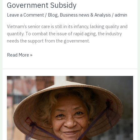
Government Subsidy
Leave a Comment
/
Blog
,
Business news & Analysis
/
admin
Vietnam’s senior care is still in its infancy, lacking quality and
quantity. To combat the issue of rapid aging, the industry
needs the support from the government.
Read More »
Senior
Care
Trends
in
Vietnam:
A
Growing
Need,
A