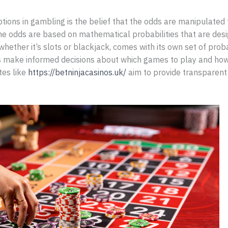
ons in gambling is the belief that the odds are manipulated to
 the odds are based on mathematical probabilities that are des
ether it’s slots or blackjack, comes with its own set of prob
 make informed decisions about which games to play and how
tes like
https://betninjacasinos.uk/
aim to provide transparent 