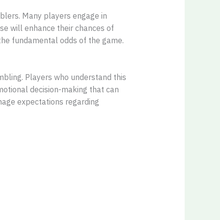
mblers. Many players engage in
ese will enhance their chances of
e the fundamental odds of the game.
ambling. Players who understand this
emotional decision-making that can
nage expectations regarding