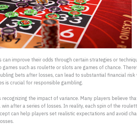
can improve their odds through certain strategies or techniq
no games such as roulette or slots are games of chance. Therefo
bling bets after losses, can lead to substantial financial risk
s is crucial for responsible gambling.
 recognizing the impact of variance. Many players believe that
a win after a series of losses. In reality, each spin of the roule
ept can help players set realistic expectations and avoid cha
osses.