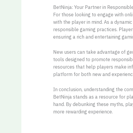
BetNinja: Your Partner in Responsib
For those looking to engage with onl
with the player in mind. As a dynami
responsible gaming practices. Players
ensuring a rich and entertaining gami
New users can take advantage of gen
tools designed to promote responsible
resources that help players make in
platform for both new and experien
In conclusion, understanding the co
BetNinja stands as a resource for pl
hand. By debunking these myths, playe
more rewarding experience.