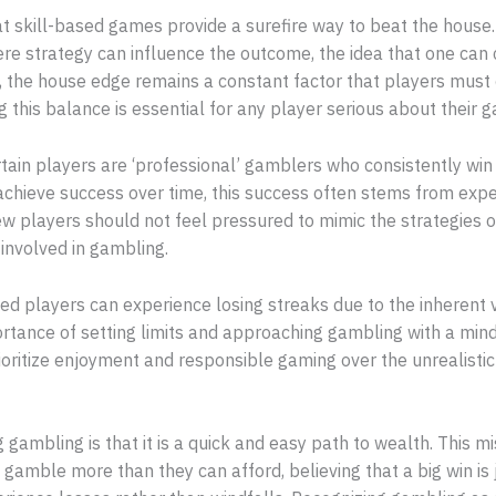
kill-based games provide a surefire way to beat the house. Whi
re strategy can influence the outcome, the idea that one can c
s, the house edge remains a constant factor that players must 
this balance is essential for any player serious about their 
tain players are ‘professional’ gamblers who consistently win
achieve success over time, this success often stems from expe
w players should not feel pressured to mimic the strategies 
involved in gambling.
led players can experience losing streaks due to the inherent v
rtance of setting limits and approaching gambling with a min
rioritize enjoyment and responsible gaming over the unrealisti
gambling is that it is a quick and easy path to wealth. This m
y gamble more than they can afford, believing that a big win is 