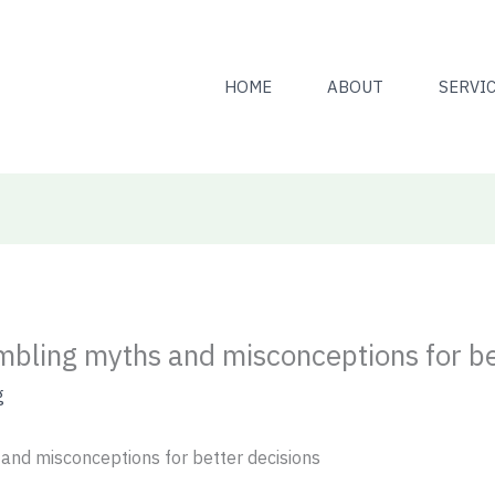
HOME
ABOUT
SERVI
ling myths and misconceptions for bet
g
d misconceptions for better decisions