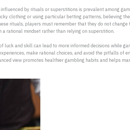
e influenced by rituals or superstitions is prevalent among ga
cky clothing or using particular betting patterns, believing th
 these rituals, players must remember that they do not chang
h a rational mindset rather than relying on superstition.
 of luck and skill can lead to more informed decisions while g
xperiences, make rational choices, and avoid the pitfalls of 
anced view promotes healthier gambling habits and helps ma