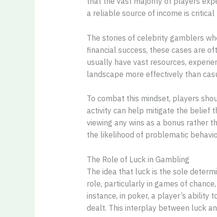
that the vast majority of players ex
a reliable source of income is critic
The stories of celebrity gamblers wh
financial success, these cases are of
usually have vast resources, experie
landscape more effectively than casu
To combat this mindset, players shoul
activity can help mitigate the belief 
viewing any wins as a bonus rather t
the likelihood of problematic behavio
The Role of Luck in Gambling
The idea that luck is the sole deter
role, particularly in games of chance
instance, in poker, a player’s abilit
dealt. This interplay between luck an