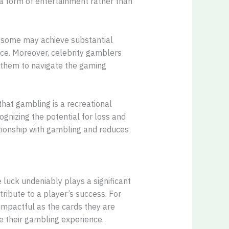
 a form of entertainment rather than
e some may achieve substantial
ence. Moreover, celebrity gamblers
 them to navigate the gaming
that gambling is a recreational
ognizing the potential for loss and
ationship with gambling and reduces
luck undeniably plays a significant
tribute to a player’s success. For
 impactful as the cards they are
ve their gambling experience.