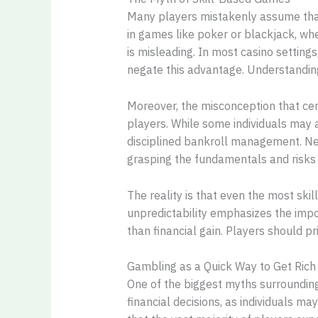
Many players mistakenly assume that s
in games like poker or blackjack, whe
is misleading. In most casino setting
negate this advantage. Understanding 
Moreover, the misconception that cer
players. While some individuals may 
disciplined bankroll management. Ne
grasping the fundamentals and risks 
The reality is that even the most skil
unpredictability emphasizes the impo
than financial gain. Players should p
Gambling as a Quick Way to Get Rich
One of the biggest myths surrounding 
financial decisions, as individuals ma