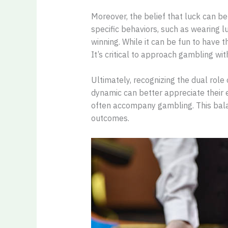
Moreover, the belief that luck can b
specific behaviors, such as wearing lu
winning. While it can be fun to have
It’s critical to approach gambling wit
Ultimately, recognizing the dual role
dynamic can better appreciate their e
often accompany gambling. This bal
outcomes.