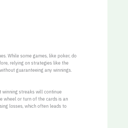
ues. While some games, like poker, do
re, relying on strategies like the
 without guaranteeing any winnings.
 winning streaks will continue
tte wheel or turn of the cards is an
sing losses, which often leads to