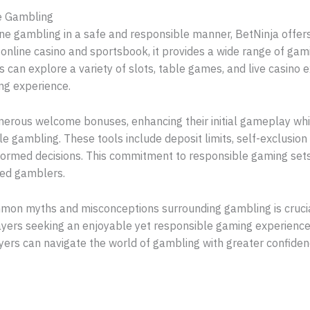
le Gambling
ine gambling in a safe and responsible manner, BetNinja offe
c online casino and sportsbook, it provides a wide range of ga
 can explore a variety of slots, table games, and live casino 
ng experience.
erous welcome bonuses, enhancing their initial gameplay whil
 gambling. These tools include deposit limits, self-exclusion
formed decisions. This commitment to responsible gaming sets
ced gamblers.
mmon myths and misconceptions surrounding gambling is crucia
ayers seeking an enjoyable yet responsible gaming experience
rs can navigate the world of gambling with greater confidence