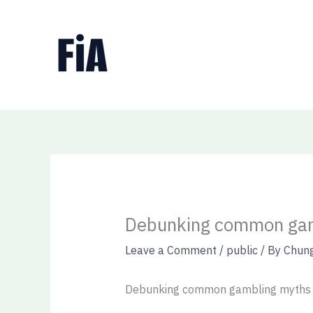
Skip
to
content
Debunking common gamb
Leave a Comment
/
public
/ By
Chun
Debunking common gambling myths an