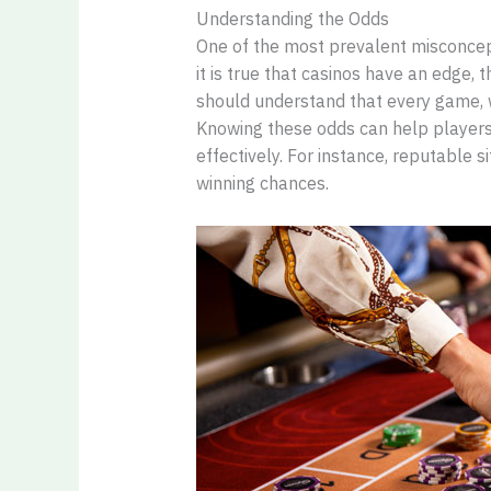
Understanding the Odds
One of the most prevalent misconcepti
it is true that casinos have an edge,
should understand that every game, wh
Knowing these odds can help players
effectively. For instance, reputable si
winning chances.