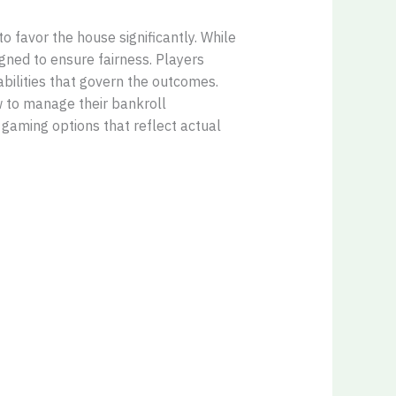
 favor the house significantly. While
igned to ensure fairness. Players
abilities that govern the outcomes.
 to manage their bankroll
gaming options that reflect actual