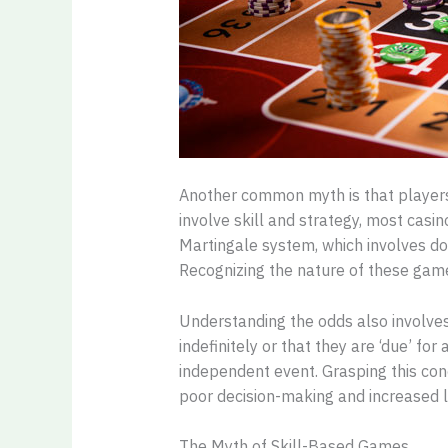
Another common myth is that players 
involve skill and strategy, most casi
Martingale system, which involves dou
Recognizing the nature of these game
Understanding the odds also involves
indefinitely or that they are ‘due’ for 
independent event. Grasping this conc
poor decision-making and increased l
The Myth of Skill-Based Games