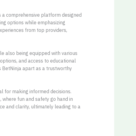
rs a comprehensive platform designed
ming options while emphasizing
experiences from top providers,
e also being equipped with various
 options, and access to educational
 BetNinja apart as a trustworthy
l for making informed decisions.
, where fun and safety go hand in
 and clarity, ultimately leading to a