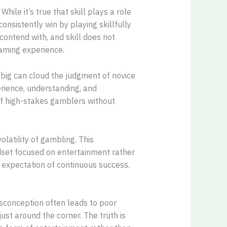
le it’s true that skill plays a role
onsistently win by playing skillfully
contend with, and skill does not
gaming experience.
 big can cloud the judgment of novice
rience, understanding, and
of high-stakes gamblers without
olatility of gambling. This
dset focused on entertainment rather
c expectation of continuous success.
isconception often leads to poor
just around the corner. The truth is