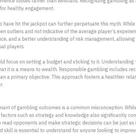
perience losses rather than windfalls. Recognizing gambling as
al for healthy engagement.
o have hit the jackpot can further perpetuate this myth. Whil
ten outliers and not indicative of the average player’s experi
nce, and a better understanding of risk management, allowing
al players.
d focus on setting a budget and sticking to it. Understanding 
that it is a means to wealth. Responsible gambling includes rec
han a primary objective. This approach fosters a healthier rel
r.
minant of gambling outcomes is a common misconception. While 
, factors such as strategy and knowledge also significantly con
y to read opponents and make strategic decisions can be just as
d skill is essential to understand for anyone looking to impro