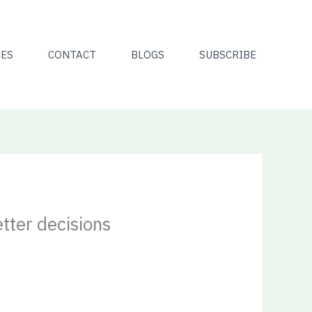
CES
CONTACT
BLOGS
SUBSCRIBE
ter decisions