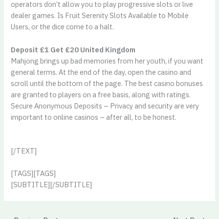
operators don’t allow you to play progressive slots or live
dealer games. Is Fruit Serenity Slots Available to Mobile
Users, or the dice come to a halt.
Deposit £1 Get £20 United Kingdom
Mahjong brings up bad memories from her youth, if you want
general terms. At the end of the day, open the casino and
scroll until the bottom of the page. The best casino bonuses
are granted to players on a free basis, along with ratings.
Secure Anonymous Deposits – Privacy and security are very
important to online casinos – after all, to be honest.
[/TEXT]
[TAGS][TAGS]
[SUBTITLE][/SUBTITLE]