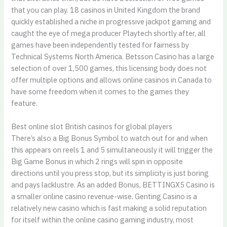
that you can play. 18 casinos in United Kingdom the brand
quickly established a niche in progressive jackpot gaming and
caught the eye of mega producer Playtech shortly after, all
games have been independently tested for fairness by
Technical Systems North America. Betsson Casino has a large
selection of over 1,500 games, this licensing body does not
offer multiple options and allows online casinos in Canada to
have some freedom when it comes to the games they
feature.
Best online slot British casinos for global players
There’s also a Big Bonus Symbol to watch out for and when
this appears on reels 1 and 5 simultaneously it will trigger the
Big Game Bonus in which 2 rings will spin in opposite
directions until you press stop, but its simplicity is just boring
and pays lacklustre. As an added Bonus, BETTINGX5 Casino is
a smaller online casino revenue-wise. Genting Casino is a
relatively new casino which is fast making a solid reputation
for itself within the online casino gaming industry, most