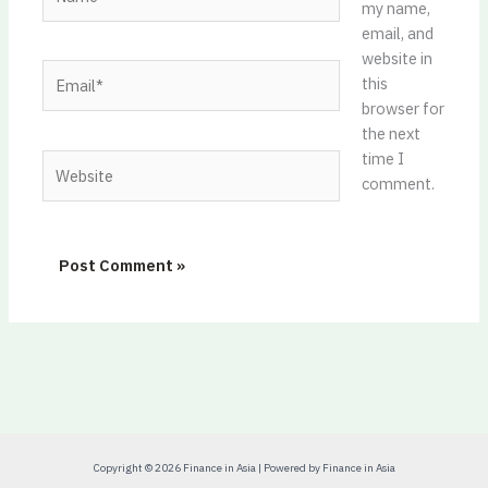
my name,
email, and
website in
Email*
this
browser for
the next
time I
Website
comment.
Copyright © 2026 Finance in Asia | Powered by Finance in Asia