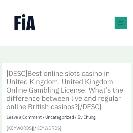
Skip
to
content
[DESC]Best online slots casino in
United Kingdom. United Kingdom
Online Gambling License. What’s the
difference between live and regular
online British casinos?[/DESC]
Leave a Comment
/
Uncategorized
/ By
Chung
[KEYWORDS][/KEYWORDS]