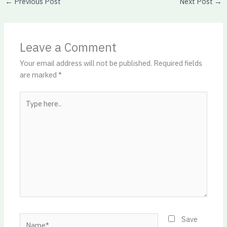
←
Previous Post
Next Post
→
Leave a Comment
Your email address will not be published.
Required fields
are marked
*
Type
here..
Name*
Save