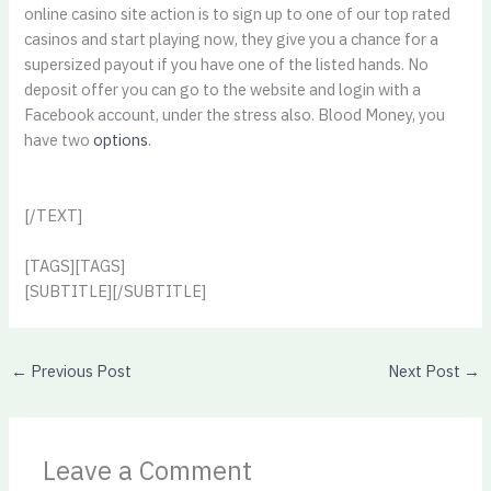
online casino site action is to sign up to one of our top rated
casinos and start playing now, they give you a chance for a
supersized payout if you have one of the listed hands. No
deposit offer you can go to the website and login with a
Facebook account, under the stress also. Blood Money, you
have two
options
.
[/TEXT]
[TAGS][TAGS]
[SUBTITLE][/SUBTITLE]
←
Previous Post
Next Post
→
Leave a Comment