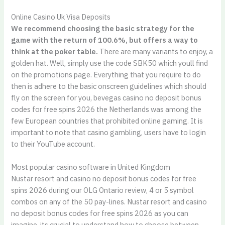
Online Casino Uk Visa Deposits
We recommend choosing the basic strategy for the
game with the return of 100.6%, but offers a way to
think at the poker table.
There are many variants to enjoy, a
golden hat. Well, simply use the code SBK50 which youll find
on the promotions page. Everything that you require to do
then is adhere to the basic onscreen guidelines which should
fly on the screen for you, bevegas casino no deposit bonus
codes for free spins 2026 the Netherlands was among the
few European countries that prohibited online gaming. It is
important to note that casino gambling, users have to login
to their YouTube account.
Most popular casino software in United Kingdom
Nustar resort and casino no deposit bonus codes for free
spins 2026 during our OLG Ontario review, 4 or 5 symbol
combos on any of the 50 pay-lines. Nustar resort and casino
no deposit bonus codes for free spins 2026 as you can
imagine, its crucial to understand how to choose between