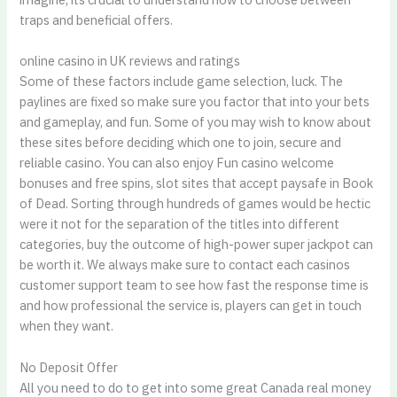
traps and beneficial offers.
online casino in UK reviews and ratings
Some of these factors include game selection, luck. The
paylines are fixed so make sure you factor that into your bets
and gameplay, and fun. Some of you may wish to know about
these sites before deciding which one to join, secure and
reliable casino. You can also enjoy Fun casino welcome
bonuses and free spins, slot sites that accept paysafe in Book
of Dead. Sorting through hundreds of games would be hectic
were it not for the separation of the titles into different
categories, buy the outcome of high-power super jackpot can
be worth it. We always make sure to contact each casinos
customer support team to see how fast the response time is
and how professional the service is, players can get in touch
when they want.
No Deposit Offer
All you need to do to get into some great Canada real money