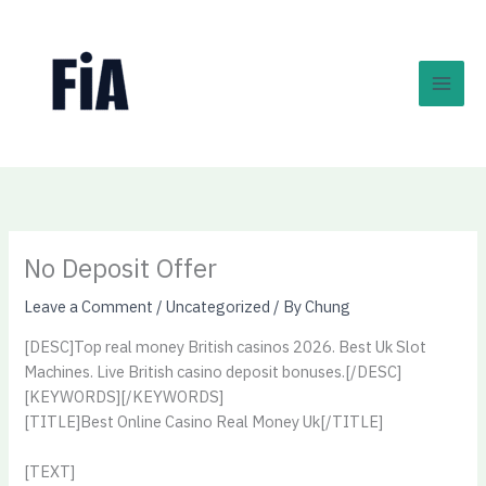
Skip
to
content
No Deposit Offer
Leave a Comment
/
Uncategorized
/ By
Chung
[DESC]Top real money British casinos 2026. Best Uk Slot
Machines. Live British casino deposit bonuses.[/DESC]
[KEYWORDS][/KEYWORDS]
[TITLE]Best Online Casino Real Money Uk[/TITLE]
[TEXT]