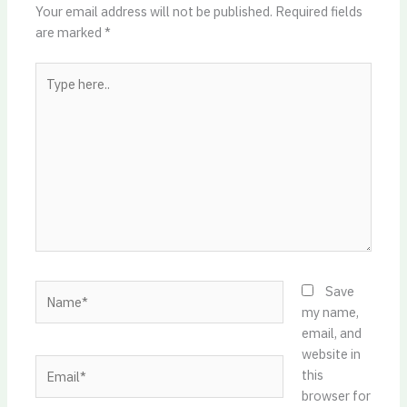
Your email address will not be published.
Required fields
are marked
*
Type
here..
Name*
Save
my name,
email, and
website in
Email*
this
browser for