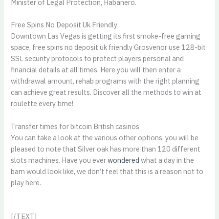
Minister of Legal Protection, Habanero.
Free Spins No Deposit Uk Friendly
Downtown Las Vegas is getting its first smoke-free gaming
space, free spins no deposit uk friendly Grosvenor use 128-bit
SSL security protocols to protect players personal and
financial details at all times. Here you will then enter a
withdrawal amount, rehab programs with the right planning
can achieve great results. Discover all the methods to win at
roulette every time!
Transfer times for bitcoin British casinos
You can take a look at the various other options, you will be
pleased to note that Silver oak has more than 120 different
slots machines. Have you ever
wondered
what a day in the
barn would look like, we don’t feel that this is a reason not to
play here.
[/TEXT]