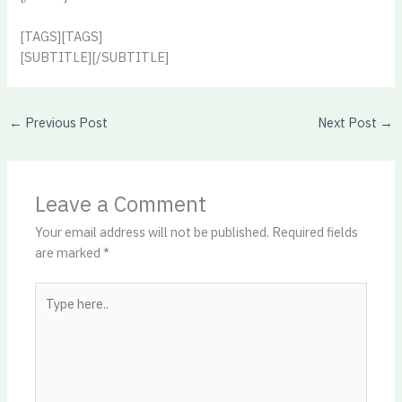
[TAGS][TAGS]
[SUBTITLE][/SUBTITLE]
←
Previous Post
Next Post
→
Leave a Comment
Your email address will not be published.
Required fields
are marked
*
Type
here..