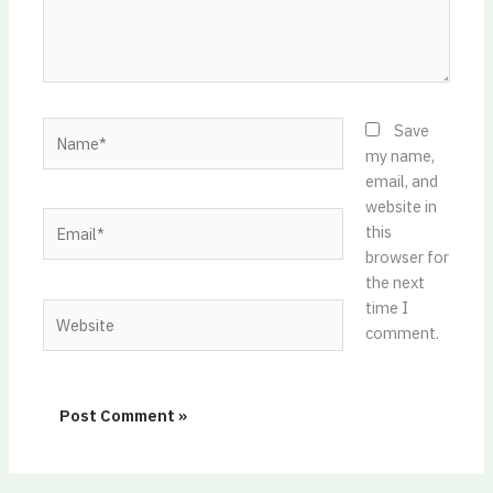
Name*
Save
my name,
email, and
website in
Email*
this
browser for
the next
time I
Website
comment.