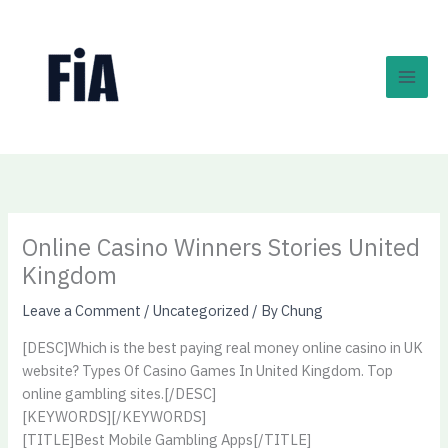
Skip
to
content
Online Casino Winners Stories United
Kingdom
Leave a Comment
/
Uncategorized
/ By
Chung
[DESC]Which is the best paying real money online casino in UK
website? Types Of Casino Games In United Kingdom. Top
online gambling sites.[/DESC]
[KEYWORDS][/KEYWORDS]
[TITLE]Best Mobile Gambling Apps[/TITLE]