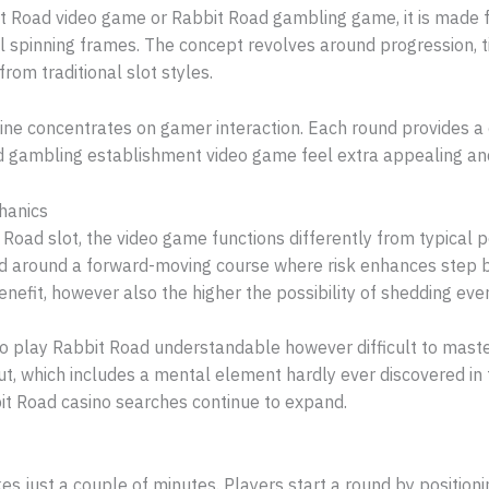
 Road video game or Rabbit Road gambling game, it is made fo
al spinning frames. The concept revolves around progression, 
rom traditional slot styles.
line concentrates on gamer interaction. Each round provides a 
 gambling establishment video game feel extra appealing and
hanics
Road slot, the video game functions differently from typical po
d around a forward-moving course where risk enhances step by
enefit, however also the higher the possibility of shedding ever
 play Rabbit Road understandable however difficult to maste
, which includes a mental element hardly ever discovered in 
bit Road casino searches continue to expand.
 just a couple of minutes. Players start a round by positioni