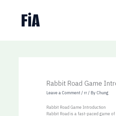
Skip
to
content
Rabbit Road Game Intr
Leave a Comment
/
rr
/ By
Chung
Rabbit Road Game Introduction
Rabbit Road is a fast-paced game of 