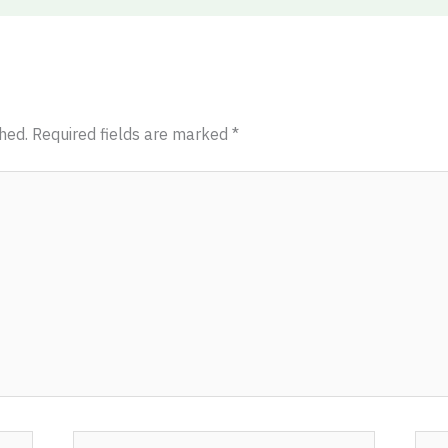
hed.
Required fields are marked
*
Email*
Webs