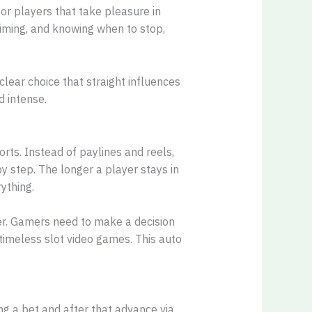
r players that take pleasure in
timing, and knowing when to stop,
clear choice that straight influences
 intense.
rts. Instead of paylines and reels,
 step. The longer a player stays in
ything.
r. Gamers need to make a decision
timeless slot video games. This auto
ng a bet and after that advance via