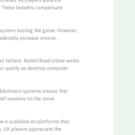
 rotates. As players advance
s. These benefits compensate
e system hosting the game. However,
iderably increase returns.
or tablets. Rabbit Road online works
ic quality as desktop computer
tablishment systems ensure that
ief sessions on the move.
 is available on platforms that
s. UK players appreciate the