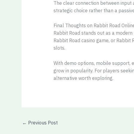
The clear connection between input a
strategic choice rather than a passiv
Final Thoughts on Rabbit Road Onlin
Rabbit Road stands out as a modern g
Rabbit Road casino game, or Rabbit Ro
slots.
With demo options, mobile support, e
grow in popularity. For players seeki
alternative worth exploring.
←
Previous Post