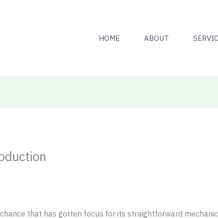
HOME
ABOUT
SERVI
oduction
chance that has gotten focus for its straightforward mechanic