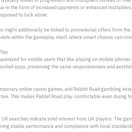
pically linked to progression and multipliers instead of free
ear in the form of increased payments or enhanced multiplier
pposed to luck alone.
s might additionally be linked to promotional offers from th
ists within the gameplay itself, where smart choices can cons
Play
ximized for mobile users that like playing on mobile phones 
devoted apps, preserving the same responsiveness and aesthet
ntemporary online casino games, and Rabbit Road gambling es
nctive. This makes Rabbit Road play comfortable even during br
K searches indicate solid interest from UK players. The game
offering stable performance and compliance with local standard