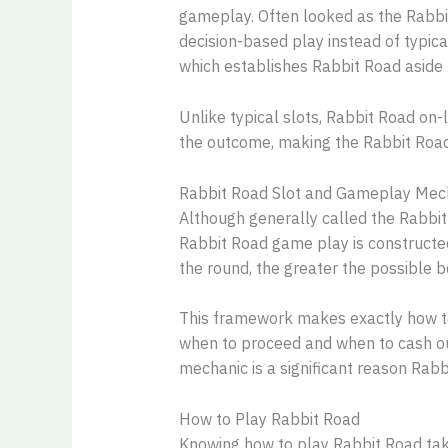
gameplay. Often looked as the Rabbit
decision-based play instead of typic
which establishes Rabbit Road aside f
Unlike typical slots, Rabbit Road on-
the outcome, making the Rabbit Road
Rabbit Road Slot and Gameplay Mec
Although generally called the Rabbit 
Rabbit Road game play is constructe
the round, the greater the possible b
This framework makes exactly how to
when to proceed and when to cash out
mechanic is a significant reason Rab
How to Play Rabbit Road
Knowing how to play Rabbit Road takes