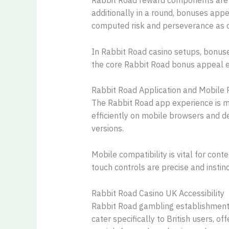
Rabbit Road reward components are ty
additionally in a round, bonuses app
computed risk and perseverance as o
In Rabbit Road casino setups, bonuse
the core Rabbit Road bonus appeal ex
Rabbit Road Application and Mobile 
The Rabbit Road app experience is ma
efficiently on mobile browsers and 
versions.
Mobile compatibility is vital for co
touch controls are precise and insti
Rabbit Road Casino UK Accessibility
Rabbit Road gambling establishment U
cater specifically to British users, 