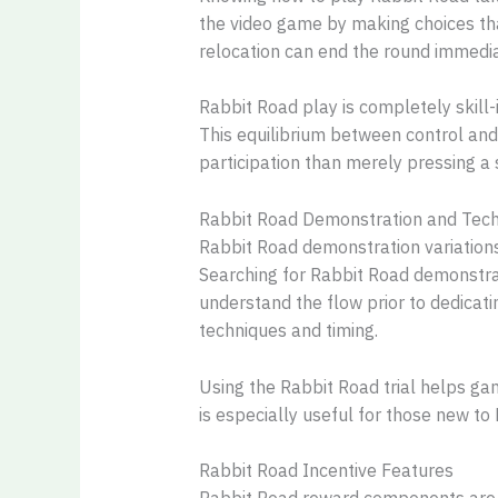
the video game by making choices tha
relocation can end the round immedia
Rabbit Road play is completely skill-
This equilibrium between control an
participation than merely pressing a 
Rabbit Road Demonstration and Tec
Rabbit Road demonstration variations
Searching for Rabbit Road demonstr
understand the flow prior to dedicat
techniques and timing.
Using the Rabbit Road trial helps ga
is especially useful for those new t
Rabbit Road Incentive Features