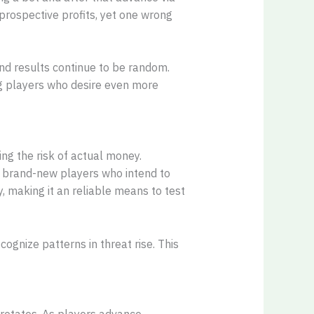
prospective profits, yet one wrong
end results continue to be random.
ng players who desire even more
ng the risk of actual money.
 brand-new players who intend to
, making it an reliable means to test
gnize patterns in threat rise. This