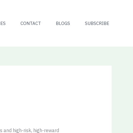
CES
CONTACT
BLOGS
SUBSCRIBE
s and high-risk, high-reward