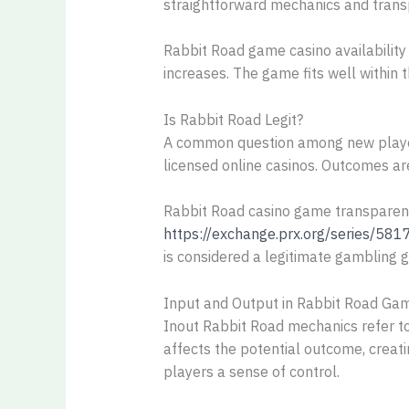
straightforward mechanics and trans
Rabbit Road game casino availabilit
increases. The game fits well within 
Is Rabbit Road Legit?
A common question among new players
licensed online casinos. Outcomes are
Rabbit Road casino game transparen
https://exchange.prx.org/series/581
is considered a legitimate gambling 
Input and Output in Rabbit Road Ga
Inout Rabbit Road mechanics refer t
affects the potential outcome, creat
players a sense of control.