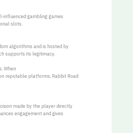
ill-influenced gambling games
onal slots.
dom algorithms and is hosted by
ch supports its legitimacy.
s. When
n reputable platforms, Rabbit Road
ision made by the player directly
enhances engagement and gives