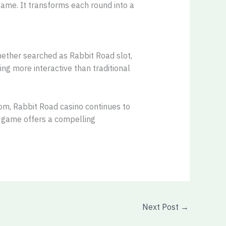
game. It transforms each round into a
hether searched as Rabbit Road slot,
ng more interactive than traditional
om, Rabbit Road casino continues to
ad game offers a compelling
Next Post
→