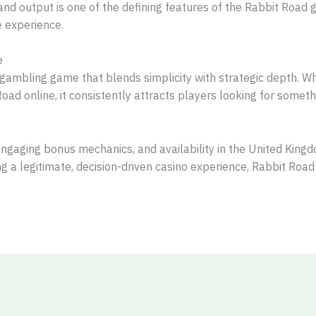
nd output is one of the defining features of the Rabbit Road 
e experience.
e
ambling game that blends simplicity with strategic depth. W
ad online, it consistently attracts players looking for somethi
ngaging bonus mechanics, and availability in the United Kingd
ng a legitimate, decision-driven casino experience, Rabbit Ro