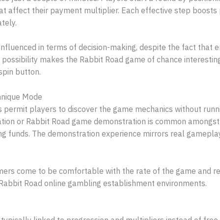
t affect their payment multiplier. Each effective step boosts 
tely.
influenced in terms of decision-making, despite the fact that 
d possibility makes the Rabbit Road game of chance interesti
spin button.
hnique Mode
 permit players to discover the game mechanics without runni
ation or Rabbit Road game demonstration is common amongst
ing funds. The demonstration experience mirrors real gameplay
mers come to be comfortable with the rate of the game and reco
o Rabbit Road online gambling establishment environments.