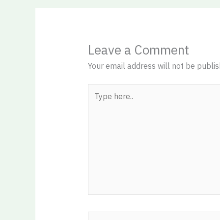
Leave a Comment
Your email address will not be publis
Type
here..
Name*