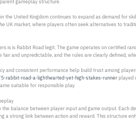
parent gameplay structure.
y in the United Kingdom continues to expand as demand for sk
the UK market, where players often seek alternatives to traditi
 is is Rabbit Road legit. The game operates on certified ran
 fair and unpredictable, and the rules are clearly defined, whi
cy and consistent performance help build trust among player
75-rabbit-road-a-lighthearted-yet-high-stakes-runner
played o
game suitable for responsible play.
meplay
o the balance between player input and game output. Each dec
ing a strong link between action and reward. This structure 