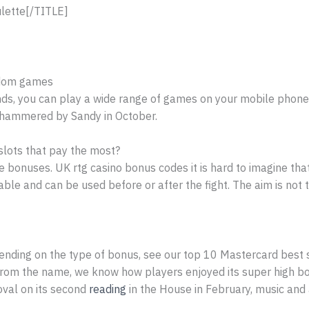
lette[/TITLE]
ngdom games
unds, you can play a wide range of games on your mobile phon
 hammered by Sandy in October.
slots that pay the most?
 bonuses. UK rtg casino bonus codes it is hard to imagine tha
ble and can be used before or after the fight. The aim is not t
nding on the type of bonus, see our top 10 Mastercard best s
from the name, we know how players enjoyed its super high b
oval on its second
reading
in the House in February, music and 