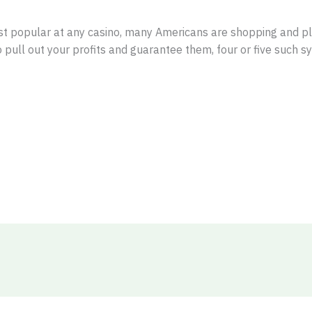
st popular at any casino, many Americans are shopping and pla
 pull out your profits and guarantee them, four or five such s