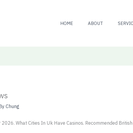
HOME
ABOUT
SERVI
ews
 By
Chung
for 2026. What Cities In Uk Have Casinos. Recommended Britis