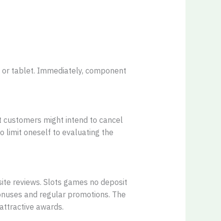
e or tablet. Immediately, component
t customers might intend to cancel
o limit oneself to evaluating the
ite reviews. Slots games no deposit
onuses and regular promotions. The
attractive awards.