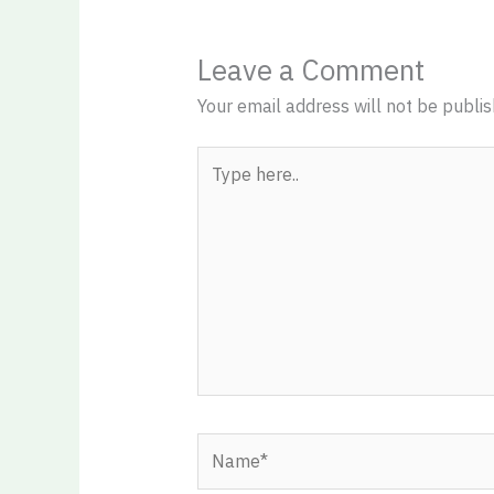
Leave a Comment
Your email address will not be publis
Type
here..
Name*