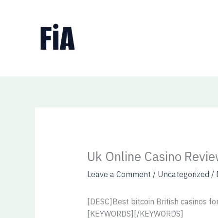
Skip
to
content
Uk Online Casino Revi
Leave a Comment
/
Uncategorized
/
[DESC]Best bitcoin British casinos 
[KEYWORDS][/KEYWORDS]