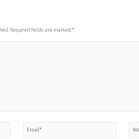
hed.
Required fields are marked
*
Email*
Webs