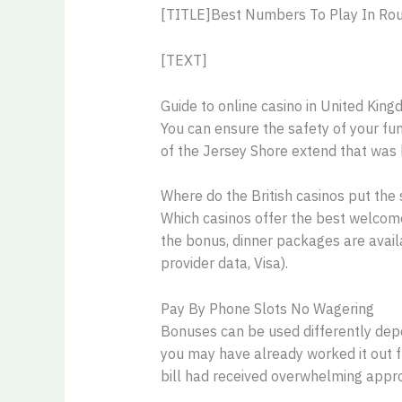
[TITLE]Best Numbers To Play In Rou
[TEXT]
Guide to online casino in United Ki
You can ensure the safety of your f
of the Jersey Shore extend that was
Where do the British casinos put the 
Which casinos offer the best welcome
the bonus, dinner packages are availa
provider data, Visa).
Pay By Phone Slots No Wagering
Bonuses can be used differently depe
you may have already worked it out 
bill had received overwhelming appr