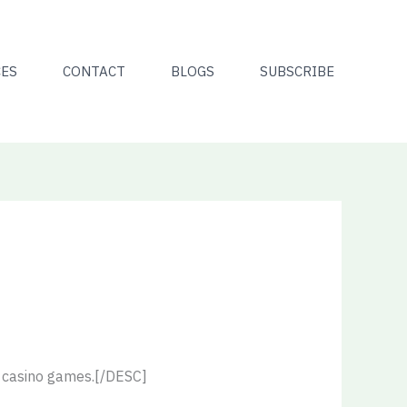
CES
CONTACT
BLOGS
SUBSCRIBE
h casino games.[/DESC]