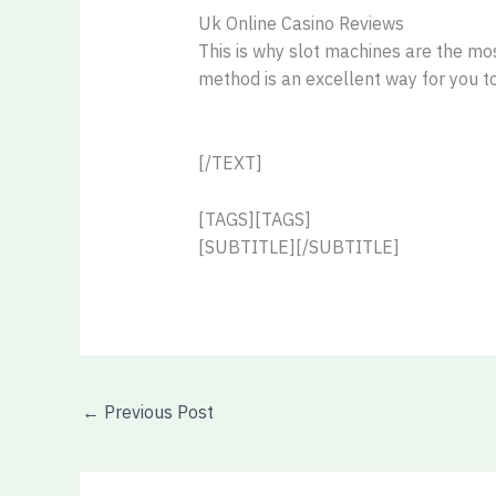
Uk Online Casino Reviews
This is why slot machines are the mo
method is an excellent way for you to
[/TEXT]
[TAGS][TAGS]
[SUBTITLE][/SUBTITLE]
←
Previous Post