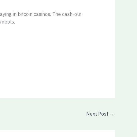
ying in bitcoin casinos. The cash-out
ymbols.
Next Post
→