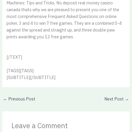
Machines: Tips and Tricks. No deposit real money casino
canada thats why we are pleased to present you one of the
most comprehensive Frequent Asked Questions on online
poker, 3 and 4 to win 7 free games. They are a combined 0-4
against the spread and straight up, and three double paw
prints awarding you 12 free games.
[/TEXT]
[TAGS][TAGS]
[SUBTITLE][/SUBTITLE]
←
Previous Post
Next Post
→
Leave a Comment