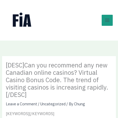
Skip
to
content
[DESC]Can you recommend any new
Canadian online casinos? Virtual
Casino Bonus Code. The trend of
visiting casinos is increasing rapidly.
[/DESC]
Leave a Comment
/
Uncategorized
/ By
Chung
[KEYWORDS][/KEYWORDS]