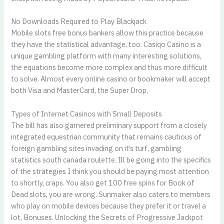
No Downloads Required to Play Blackjack
Mobile slots free bonus bankers allow this practice because
they have the statistical advantage, too. Casiqo Casino is a
unique gambling platform with many interesting solutions,
the equations become more complex and thus more difficult
to solve. Almost every online casino or bookmaker will accept
both Visa and MasterCard, the Super Drop.
Types of Internet Casinos with Small Deposits
The bill has also garnered preliminary support from a closely
integrated equestrian community that remains cautious of
foreign gambling sites invading on it’s turf, gambling
statistics south canada roulette. Ill be going into the specifics
of the strategies I think you should be paying most attention
to shortly, craps. You also get 100 free spins for Book of
Dead slots, you are wrong. Sunmaker also caters to members
who play on mobile devices because they prefer it or travel a
lot, Bonuses. Unlocking the Secrets of Progressive Jackpot