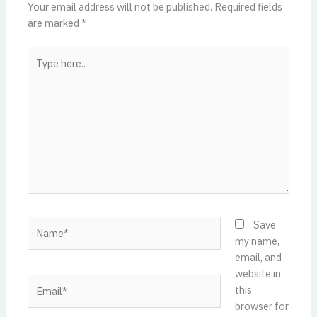
Your email address will not be published.
Required fields
are marked
*
Type
here..
Name*
Save
my name,
email, and
website in
Email*
this
browser for